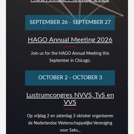
SEPTEMBER 26
-
SEPTEMBER 27
HAGO Annual Meeting 2026
Join us for the HAGO Annual Meeting this
September in Chicago.
OCTOBER 2
-
OCTOBER 3
Lustrumcongres NVVS, TvS en
VVS
Op vrijdag 2 en zaterdag 3 oktober organiseren
de Nederlandse Wetenschappelijke Vereniging
voor Seks...