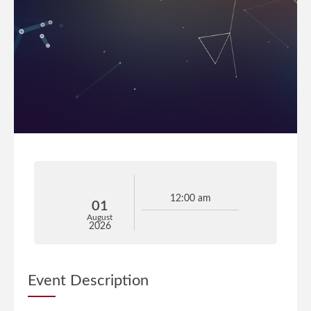
12:00 am
01
August
2026
Event Description