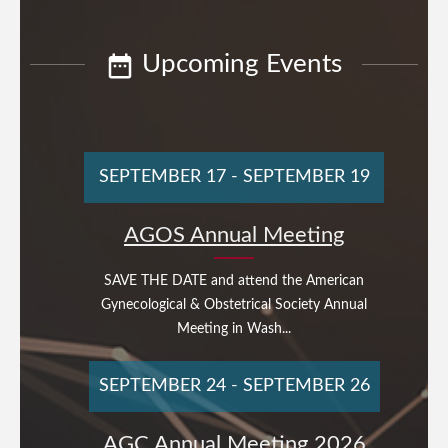
Upcoming Events
SEPTEMBER 17
-
SEPTEMBER 19
AGOS Annual Meeting
SAVE THE DATE and attend the American
Gynecological & Obstetrical Society Annual
Meeting in Wash...
SEPTEMBER 24
-
SEPTEMBER 26
AGC Annual Meeting 2026