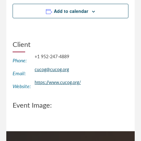
Add to calendar
Client
+1 952-247-4889
Phone:
cucog@cucog.org
Email:
https://www.cucog.org/
Website:
Event Image: