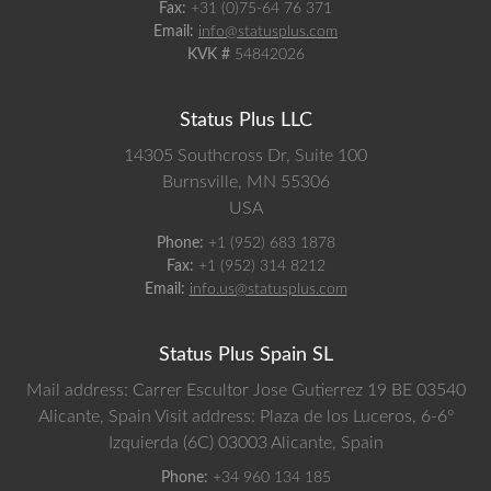
Fax:
+31 (0)75-64 76 371
Email:
info@statusplus.com
KVK #
54842026
Status Plus LLC
14305 Southcross Dr, Suite 100
Burnsville,
MN
55306
USA
Phone:
+1 (952) 683 1878
Fax:
+1 (952) 314 8212
Email:
info.us@statusplus.com
Status Plus Spain SL
Mail address: Carrer Escultor Jose Gutierrez 19 BE 03540
Alicante, Spain
Visit address: Plaza de los Luceros, 6-6º
Izquierda (6C) 03003 Alicante, Spain
Phone:
+34 960 134 185