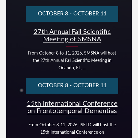
OCTOBER 8
-
OCTOBER 11
27th Annual Fall Scientific
Meeting of SMSNA
From October 8 to 11, 2026, SMSNA will host
the 27th Annual Fall Scientific Meeting in
Orlando, FL, ...
OCTOBER 8
-
OCTOBER 11
15th International Conference
on Frontotemporal Dementias
From October 8-11, 2026, ISFTD will host the
15th International Conference on