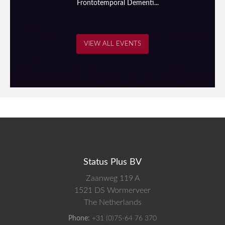
Frontotemporal Dementi...
VIEW ALL EVENTS
Status Plus BV
Zaanweg 119 A
1521 DS
Wormerveer
The Netherlands
Phone:
+31 (0)75-64 76 370