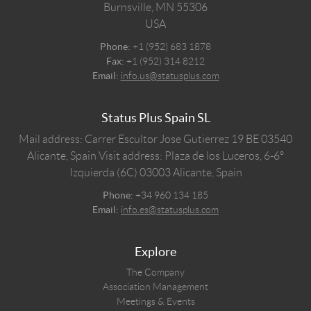
Burnsville,
MN
55306
USA
Phone:
+1 (952) 683 1878
Fax:
+1 (952) 314 8212
Email:
info.us@statusplus.com
Status Plus Spain SL
Mail address: Carrer Escultor Jose Gutierrez 19 BE 03540
Alicante, Spain
Visit address: Plaza de los Luceros, 6-6º
Izquierda (6C) 03003 Alicante, Spain
Phone:
+34 960 134 185
Email:
info.es@statusplus.com
Explore
The Company
Association Management
Meetings & Events