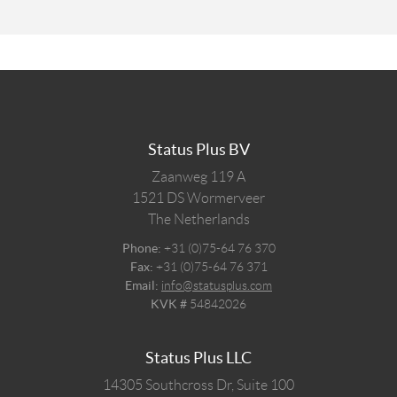
Status Plus BV
Zaanweg 119 A
1521 DS
Wormerveer
The Netherlands
Phone:
+31 (0)75-64 76 370
Fax:
+31 (0)75-64 76 371
Email:
info@statusplus.com
KVK #
54842026
Status Plus LLC
14305 Southcross Dr, Suite 100