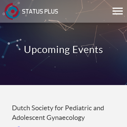
ch
Dutch Society for Pediatric and
Adolescent Gynaecology