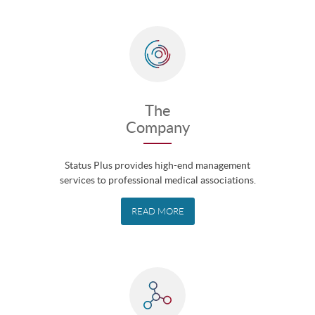
The
Company
Status Plus provides high-end management
services to professional medical associations.
READ MORE