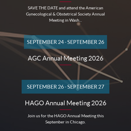
SAVE THE DATE and attend the American
Gynecological & Obstetrical Society Annual
Meeting in Wash...
SEPTEMBER 24
-
SEPTEMBER 26
AGC Annual Meeting 2026
SEPTEMBER 26
-
SEPTEMBER 27
HAGO Annual Meeting 2026
Join us for the HAGO Annual Meeting this
September in Chicago.