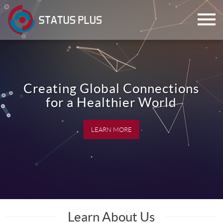
Creating Global Connections
for a Healthier World
LEARN MORE
ch
Learn About Us