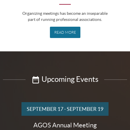
Organizing meetings has become an inseparable
part of running professional associations.
READ MORE
Upcoming Events
SEPTEMBER 17
-
SEPTEMBER 19
AGOS Annual Meeting