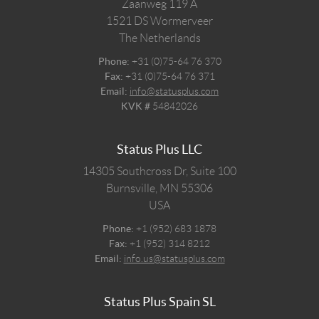
Zaanweg 119 A
1521 DS
Wormerveer
The Netherlands
Phone:
+31 (0)75-64 76 370
Fax:
+31 (0)75-64 76 371
Email:
info@statusplus.com
KVK #
54842026
Status Plus LLC
14305 Southcross Dr, Suite 100
Burnsville,
MN
55306
USA
Phone:
+1 (952) 683 1878
Fax:
+1 (952) 314 8212
Email:
info.us@statusplus.com
Status Plus Spain SL