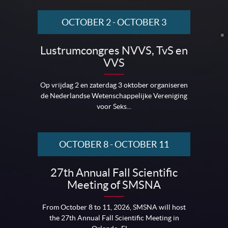
OCTOBER 2
-
OCTOBER 3
Lustrumcongres NVVS, TvS en
VVS
Op vrijdag 2 en zaterdag 3 oktober organiseren
de Nederlandse Wetenschappelijke Vereniging
voor Seks...
OCTOBER 8
-
OCTOBER 11
27th Annual Fall Scientific
Meeting of SMSNA
From October 8 to 11, 2026, SMSNA will host
the 27th Annual Fall Scientific Meeting in