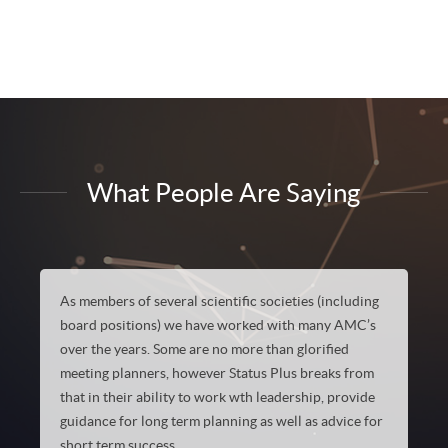
What People Are Saying
As members of several scientific societies (including
board positions) we have worked with many AMC’s
over the years. Some are no more than glorified
meeting planners, however Status Plus breaks from
that in their ability to work wth leadership, provide
guidance for long term planning as well as advice for
short term success…