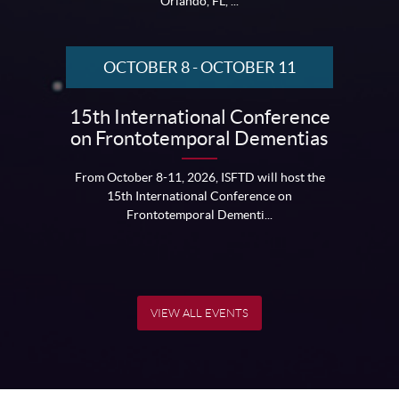
Orlando, FL, ...
OCTOBER 8
-
OCTOBER 11
15th International Conference
on Frontotemporal Dementias
From October 8-11, 2026, ISFTD will host the
15th International Conference on
Frontotemporal Dementi...
VIEW ALL EVENTS