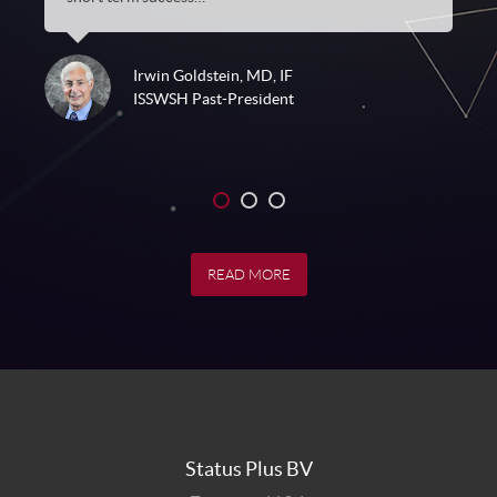
Irwin Goldstein, MD, IF
ISSWSH Past-President
1
2
3
READ MORE
Status Plus BV