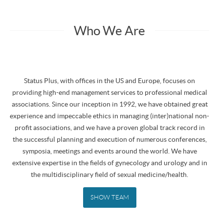
Who We Are
Status Plus, with offices in the US and Europe, focuses on
providing high-end management services to professional medical
associations. Since our inception in 1992, we have obtained great
experience and impeccable ethics in managing (inter)national non-
profit associations, and we have a proven global track record in
the successful planning and execution of numerous conferences,
symposia, meetings and events around the world. We have
extensive expertise in the fields of gynecology and urology and in
the multidisciplinary field of sexual medicine/health.
SHOW TEAM