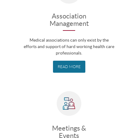
Association
Management
Medical associations can only exist by the
efforts and support of hard working health care
professionals.
READ MORE
Meetings &
Events