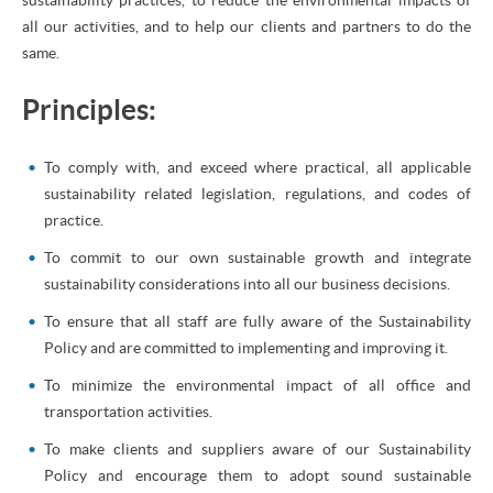
all our activities, and to help our clients and partners to do the
same.
Principles:
To comply with, and exceed where practical, all applicable
sustainability related legislation, regulations, and codes of
practice.
To commit to our own sustainable growth and integrate
sustainability considerations into all our business decisions.
To ensure that all staff are fully aware of the Sustainability
Policy and are committed to implementing and improving it.
To minimize the environmental impact of all office and
transportation activities.
To make clients and suppliers aware of our Sustainability
Policy and encourage them to adopt sound sustainable