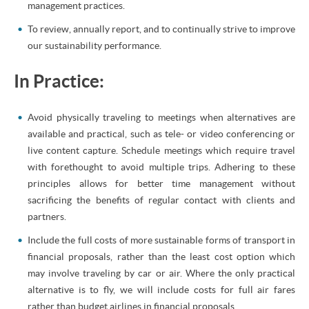
management practices.
To review, annually report, and to continually strive to improve
our sustainability performance.
In Practice:
Avoid physically traveling to meetings when alternatives are
available and practical, such as tele- or video conferencing or
live content capture. Schedule meetings which require travel
with forethought to avoid multiple trips. Adhering to these
principles allows for better time management without
sacrificing the benefits of regular contact with clients and
partners.
Include the full costs of more sustainable forms of transport in
financial proposals, rather than the least cost option which
may involve traveling by car or air. Where the only practical
alternative is to fly, we will include costs for full air fares
rather than budget airlines in financial proposals.