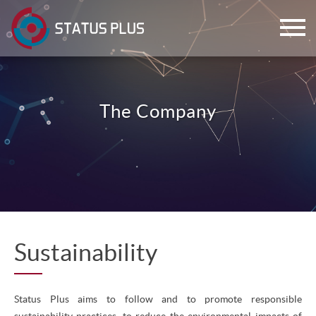
The Company
ch
Sustainability
Status Plus aims to follow and to promote responsible
sustainability practices, to reduce the environmental impacts of