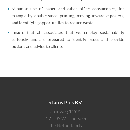
Minimize use of paper and other office consumables, for
example by double-sided printing, moving toward e-posters,
and identifying opportunities to reduce waste.
Ensure that all associates that we employ sustainability
seriously, and are prepared to identify issues and provide
options and advice to clients.
Status Plus BV
Zaanweg 119 A
1521 DS
Wormerveer
The Netherlands