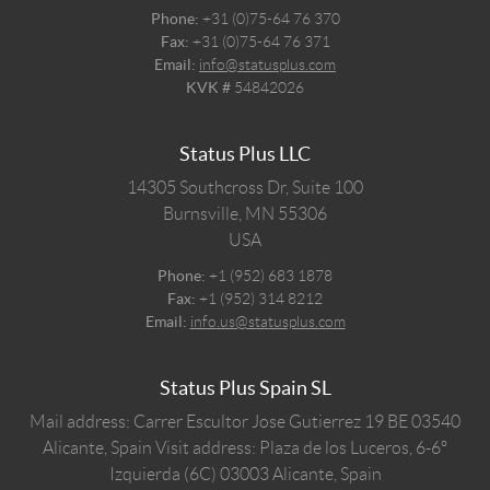
Phone:
+31 (0)75-64 76 370
Fax:
+31 (0)75-64 76 371
Email:
info@statusplus.com
KVK #
54842026
Status Plus LLC
14305 Southcross Dr, Suite 100
Burnsville,
MN
55306
USA
Phone:
+1 (952) 683 1878
Fax:
+1 (952) 314 8212
Email:
info.us@statusplus.com
Status Plus Spain SL
Mail address: Carrer Escultor Jose Gutierrez 19 BE 03540
Alicante, Spain
Visit address: Plaza de los Luceros, 6-6º
Izquierda (6C) 03003 Alicante, Spain