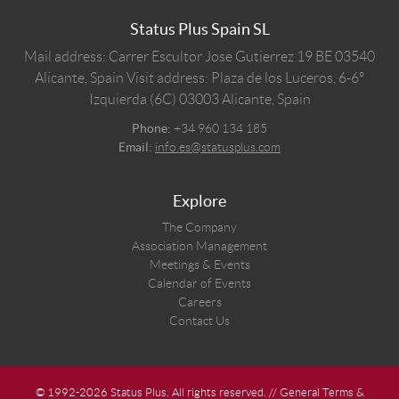
Status Plus Spain SL
Mail address: Carrer Escultor Jose Gutierrez 19 BE 03540
Alicante, Spain
Visit address: Plaza de los Luceros, 6-6º
Izquierda (6C) 03003 Alicante, Spain
Phone:
+34 960 134 185
Email:
info.es@statusplus.com
Explore
The Company
Association Management
Meetings & Events
Calendar of Events
Careers
Contact Us
© 1992-2026 Status Plus. All rights reserved. //
General Terms &