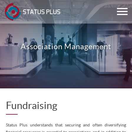
Association Management
ch
Fundraising
Status Plus understands that securing and often diversifying
financial resources is essential to associations, and in addition to