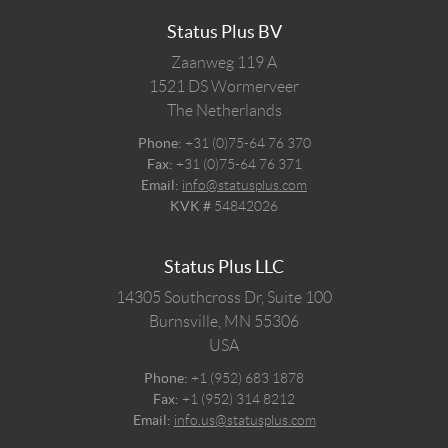
Status Plus BV
Zaanweg 119 A
1521 DS
Wormerveer
The Netherlands
Phone:
+31 (0)75-64 76 370
Fax:
+31 (0)75-64 76 371
Email:
info@statusplus.com
KVK #
54842026
Status Plus LLC
14305 Southcross Dr, Suite 100
Burnsville,
MN
55306
USA
Phone:
+1 (952) 683 1878
Fax:
+1 (952) 314 8212
Email:
info.us@statusplus.com