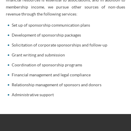
membership income, we pursue other sources of non-dues
revenue through the following services:
Set up of sponsorship communication plans
Development of sponsorship packages
Solicitation of corporate sponsorships and follow-up
Grant writing and submission
Coordination of sponsorship programs
Financial management and legal compliance
Relationship management of sponsors and donors
Administrative support