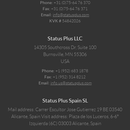
Phone:
+31 (0)75-64 76 370
Fax:
+31 (0)75-64 76 371
Email:
info@statusplus.com
KVK #
54842026
Status Plus LLC
14305 Southcross Dr, Suite 100
Burnsville,
MN
55306
USA
Phone:
+1 (952) 683 1878
Fax:
+1 (952) 314 8212
Email:
info.us@statusplus.com
Status Plus Spain SL
Mail address: Carrer Escultor Jose Gutierrez 19 BE 03540
Alicante, Spain
Visit address: Plaza de los Luceros, 6-6º
Izquierda (6C) 03003 Alicante, Spain