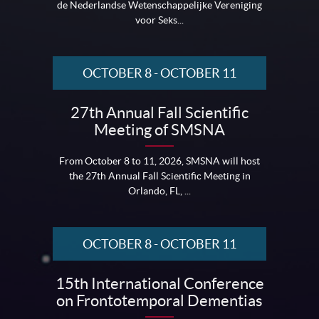
de Nederlandse Wetenschappelijke Vereniging
voor Seks...
OCTOBER 8
-
OCTOBER 11
27th Annual Fall Scientific
Meeting of SMSNA
From October 8 to 11, 2026, SMSNA will host
the 27th Annual Fall Scientific Meeting in
Orlando, FL, ...
OCTOBER 8
-
OCTOBER 11
15th International Conference
on Frontotemporal Dementias