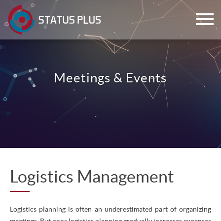
Meetings & Events
ch
Logistics Management
Logistics planning is often an underestimated part of organizing
meetings. But poor logistics planning gradually increases expenses