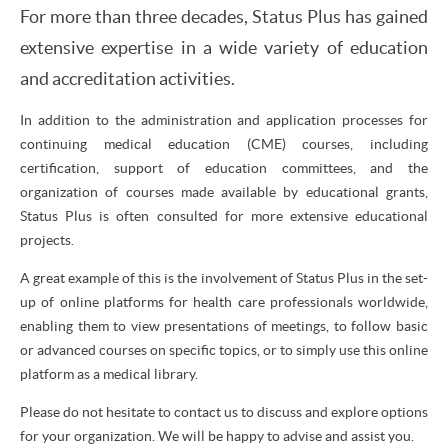
For more than three decades, Status Plus has gained
extensive expertise in a wide variety of education
and accreditation activities.
In addition to the administration and application processes for
continuing medical education (CME) courses, including
certification, support of education committees, and the
organization of courses made available by educational grants,
Status Plus is often consulted for more extensive educational
projects.
A great example of this is the involvement of Status Plus in the set-
up of online platforms for health care professionals worldwide,
enabling them to view presentations of meetings, to follow basic
or advanced courses on specific topics, or to simply use this online
platform as a medical library.
Please do not hesitate to contact us to discuss and explore options
for your organization. We will be happy to advise and assist you.