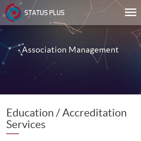
Association Management
ch
Education / Accreditation
Services