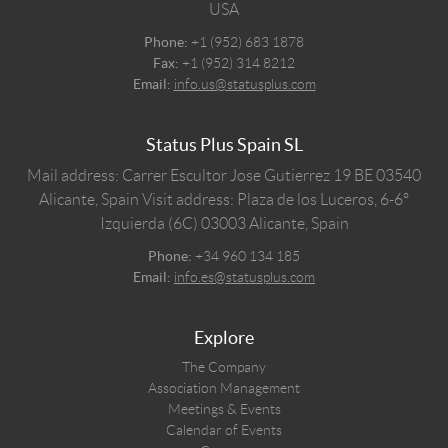
USA
Phone:
+1 (952) 683 1878
Fax:
+1 (952) 314 8212
Email:
info.us@statusplus.com
Status Plus Spain SL
Mail address: Carrer Escultor Jose Gutierrez 19 BE 03540
Alicante, Spain
Visit address: Plaza de los Luceros, 6-6º
Izquierda (6C) 03003 Alicante, Spain
Phone:
+34 960 134 185
Email:
info.es@statusplus.com
Explore
The Company
Association Management
Meetings & Events
Calendar of Events