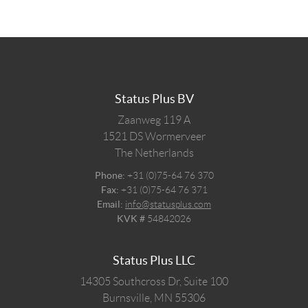
Status Plus BV
Zaanweg 119 A
1521 DS
Wormerveer
The Netherlands
Phone:
+31 (0)75-64 76 370
Fax:
+31 (0)75-64 76 371
Email:
info@statusplus.com
KVK #
54842026
Status Plus LLC
14305 Southcross Dr, Suite 100
Burnsville,
MN
55306