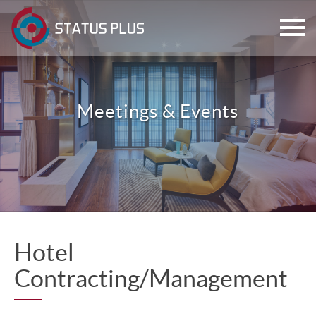
Meetings & Events
ch
Hotel
Contracting/Management