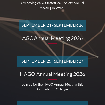
Gynecological & Obstetrical Society Annual
Meeting in Wash...
SEPTEMBER 24
-
SEPTEMBER 26
AGC Annual Meeting 2026
SEPTEMBER 26
-
SEPTEMBER 27
HAGO Annual Meeting 2026
Join us for the HAGO Annual Meeting this
September in Chicago.