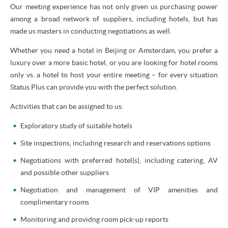
Our meeting experience has not only given us purchasing power
among a broad network of suppliers, including hotels, but has
made us masters in conducting negotiations as well.
Whether you need a hotel in Beijing or Amsterdam, you prefer a
luxury over a more basic hotel, or you are looking for hotel rooms
only vs. a hotel to host your entire meeting – for every situation
Status Plus can provide you with the perfect solution.
Activities that can be assigned to us:
Exploratory study of suitable hotels
Site inspections, including research and reservations options
Negotiations with preferred hotel(s), including catering, AV
and possible other suppliers
Negotiation and management of VIP amenities and
complimentary rooms
Monitoring and providng room pick-up reports