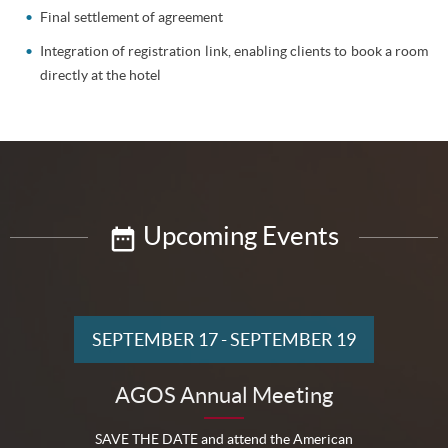
Final settlement of agreement
Integration of registration link, enabling clients to book a room
directly at the hotel
Upcoming Events
SEPTEMBER 17
-
SEPTEMBER 19
AGOS Annual Meeting
SAVE THE DATE and attend the American