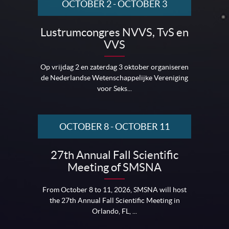
OCTOBER 2
-
OCTOBER 3
Lustrumcongres NVVS, TvS en
VVS
Op vrijdag 2 en zaterdag 3 oktober organiseren
de Nederlandse Wetenschappelijke Vereniging
voor Seks...
OCTOBER 8
-
OCTOBER 11
27th Annual Fall Scientific
Meeting of SMSNA
From October 8 to 11, 2026, SMSNA will host
the 27th Annual Fall Scientific Meeting in
Orlando, FL, ...