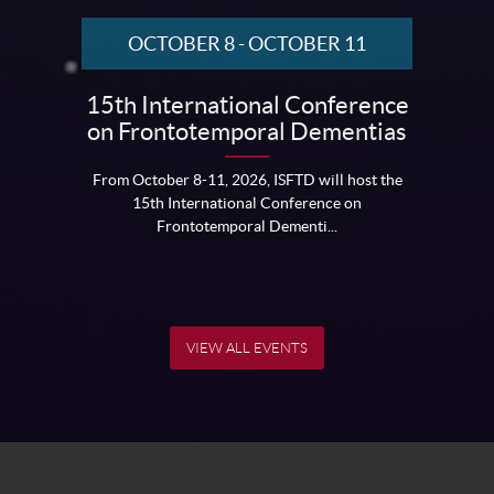
OCTOBER 8
-
OCTOBER 11
15th International Conference
on Frontotemporal Dementias
From October 8-11, 2026, ISFTD will host the
15th International Conference on
Frontotemporal Dementi...
VIEW ALL EVENTS