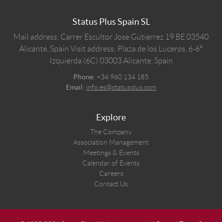
Status Plus Spain SL
Mail address: Carrer Escultor Jose Gutierrez 19 BE 03540
Alicante, Spain
Visit address: Plaza de los Luceros, 6-6º
Izquierda (6C) 03003 Alicante, Spain
Phone:
+34 960 134 185
Email:
info.es@statusplus.com
Explore
The Company
Association Management
Meetings & Events
Calendar of Events
Careers
Contact Us