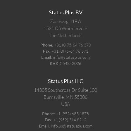
Status Plus BV
Zaanweg 119 A
1521 DS
Wormerveer
The Netherlands
Phone:
+31 (0)75-64 76 370
Fax:
+31 (0)75-64 76 371
Email:
info@statusplus.com
KVK #
54842026
Status Plus LLC
14305 Southcross Dr, Suite 100
Burnsville,
MN
55306
USA
Phone:
+1 (952) 683 1878
Fax:
+1 (952) 314 8212
Email:
info.us@statusplus.com