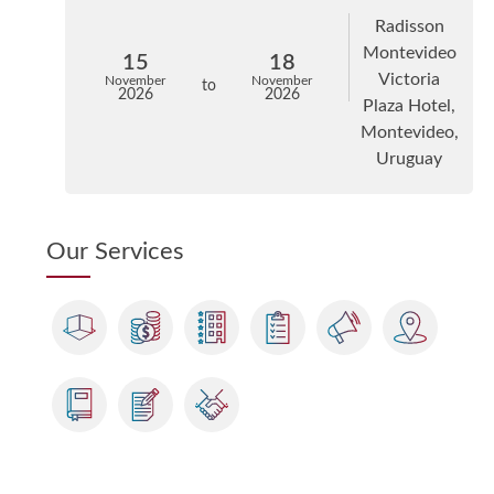
Radisson
Montevideo
15
18
Victoria
November
November
to
2026
2026
Plaza Hotel,
Montevideo,
Uruguay
Our Services