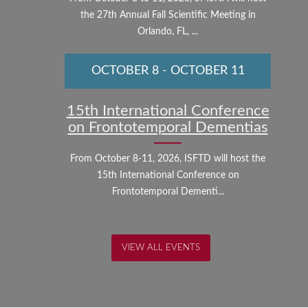
the 27th Annual Fall Scientific Meeting in
Orlando, FL, ...
OCTOBER 8
-
OCTOBER 11
15th International Conference
on Frontotemporal Dementias
From October 8-11, 2026, ISFTD will host the
15th International Conference on
Frontotemporal Dementi...
VIEW ALL EVENTS