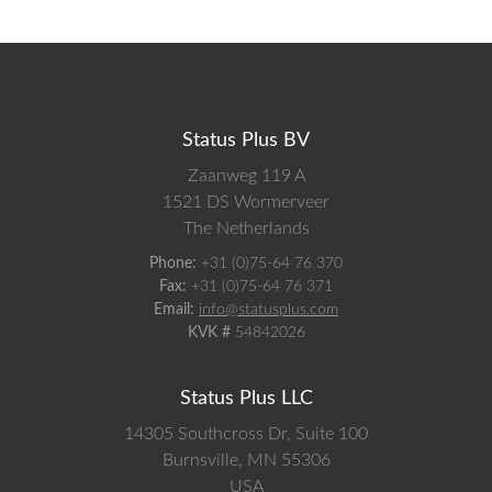
Status Plus BV
Zaanweg 119 A
1521 DS
Wormerveer
The Netherlands
Phone:
+31 (0)75-64 76 370
Fax:
+31 (0)75-64 76 371
Email:
info@statusplus.com
KVK #
54842026
Status Plus LLC
14305 Southcross Dr, Suite 100
Burnsville,
MN
55306
USA