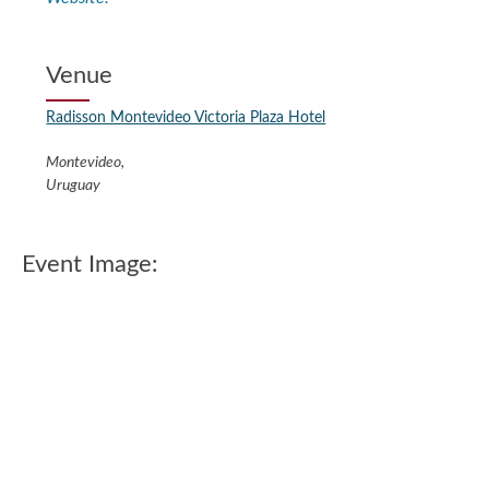
Venue
Radisson Montevideo Victoria Plaza Hotel
Montevideo
,
Uruguay
Event Image: