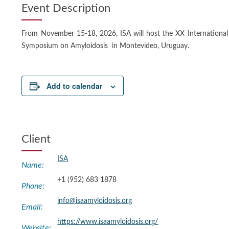
Event Description
From November 15-18, 2026, ISA will host the XX International
Symposium on Amyloidosis in Montevideo, Uruguay.
Add to calendar
Client
ISA
Name:
+1 (952) 683 1878
Phone:
info@isaamyloidosis.org
Email:
https://www.isaamyloidosis.org/
Website: