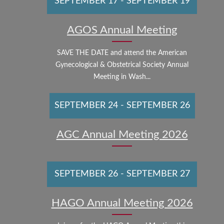
SEPTEMBER 17
-
SEPTEMBER 19
AGOS Annual Meeting
SAVE THE DATE and attend the American
Gynecological & Obstetrical Society Annual
Meeting in Wash...
SEPTEMBER 24
-
SEPTEMBER 26
AGC Annual Meeting 2026
SEPTEMBER 26
-
SEPTEMBER 27
HAGO Annual Meeting 2026