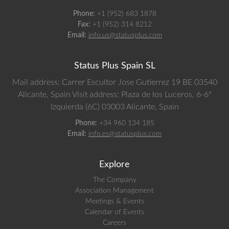
Phone:
+1 (952) 683 1878
Fax:
+1 (952) 314 8212
Email:
info.us@statusplus.com
Status Plus Spain SL
Mail address: Carrer Escultor Jose Gutierrez 19 BE 03540
Alicante, Spain
Visit address: Plaza de los Luceros, 6-6º
Izquierda (6C) 03003 Alicante, Spain
Phone:
+34 960 134 185
Email:
info.es@statusplus.com
Explore
The Company
Association Management
Meetings & Events
Calendar of Events
Careers