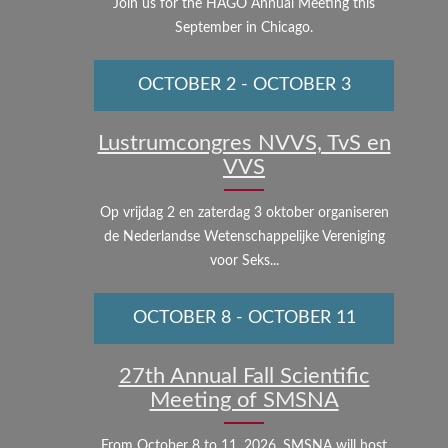
Join us for the HAGO Annual Meeting this
September in Chicago.
OCTOBER 2
-
OCTOBER 3
Lustrumcongres NVVS, TvS en
VVS
Op vrijdag 2 en zaterdag 3 oktober organiseren
de Nederlandse Wetenschappelijke Vereniging
voor Seks...
OCTOBER 8
-
OCTOBER 11
27th Annual Fall Scientific
Meeting of SMSNA
From October 8 to 11, 2026, SMSNA will host