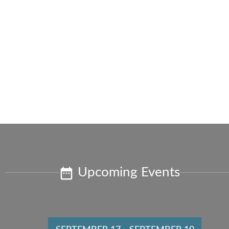
Upcoming Events