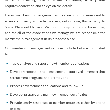
requires dedication and an eye on the details.
For us, membership management is the core of our business and to
ensure efficiency and effectiveness, outsourcing this activity to
Status Plus could be wise. We have the experience and know-how,
and for all of the associations we manage we are responsible for
membership management in its broadest sense.
Our membership management services include, but are not limited
to:
Track, analyze and report (new) member applications
Develop/propose and implement approved membership
recruitment programs and promotions
Process new member applications and follow-up
Develop, prepare and mail new member certificates
Provide timely responses to member inquiries, either by phone
or e-mail.