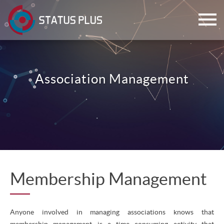
Association Management
ch
Membership Management
Anyone involved in managing associations knows that
membership management is a time consuming activity that