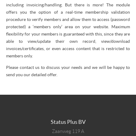
including invoicing/handling. But there is more! The module
offers you the option of a real-time membership validation
procedure to verify members and allow them to access (password
protected) a ‘members only’ area on your website. Maximum
flexibility for your members is guaranteed with this, since they are
able to view/update their own record, view/download
invoices/certificates, or even access content that is restricted to
members only.
Please contact us to discuss your needs and we will be happy to
send you our detailed offer.
Status Plus BV
Zaanweg 119 A