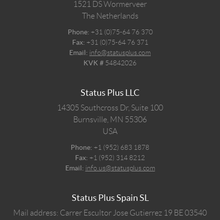
1521 DS
Wormerveer
The Netherlands
Phone:
+31 (0)75-64 76 370
Fax:
+31 (0)75-64 76 371
Email:
info@statusplus.com
KVK #
54842026
Status Plus LLC
14305 Southcross Dr, Suite 100
Burnsville,
MN
55306
USA
Phone:
+1 (952) 683 1878
Fax:
+1 (952) 314 8212
Email:
info.us@statusplus.com
Status Plus Spain SL
Mail address: Carrer Escultor Jose Gutierrez 19 BE 03540