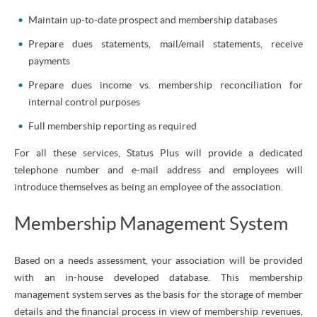
Maintain up-to-date prospect and membership databases
Prepare dues statements, mail/email statements, receive
payments
Prepare dues income vs. membership reconciliation for
internal control purposes
Full membership reporting as required
For all these services, Status Plus will provide a dedicated
telephone number and e-mail address and employees will
introduce themselves as being an employee of the association.
Membership Management System
Based on a needs assessment, your association will be provided
with an in-house developed database. This membership
management system serves as the basis for the storage of member
details and the financial process in view of membership revenues,