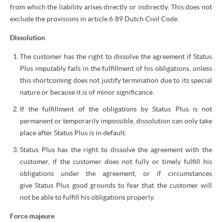
from which the liability arises directly or indirectly. This does not
exclude the provisions in article 6:89 Dutch Civil Code.
Dissolution
The customer has the right to dissolve the agreement if Status
Plus imputably fails in the fulfillment of his obligations, unless
this shortcoming does not justify termination due to its special
nature or because it is of minor significance.
If the fulfillment of the obligations by Status Plus is not
permanent or temporarily impossible, dissolution can only take
place after Status Plus is in default.
Status Plus has the right to dissolve the agreement with the
customer, if the customer does not fully or timely fulfill his
obligations under the agreement, or if circumstances
give Status Plus good grounds to fear that the customer will
not be able to fulfill his obligations properly.
Force majeure