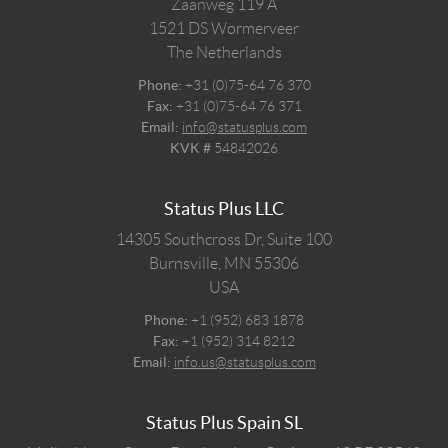
Zaanweg 119 A
1521 DS
Wormerveer
The Netherlands
Phone:
+31 (0)75-64 76 370
Fax:
+31 (0)75-64 76 371
Email:
info@statusplus.com
KVK #
54842026
Status Plus LLC
14305 Southcross Dr, Suite 100
Burnsville,
MN
55306
USA
Phone:
+1 (952) 683 1878
Fax:
+1 (952) 314 8212
Email:
info.us@statusplus.com
Status Plus Spain SL