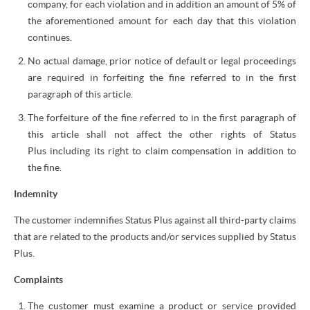
company, for each violation and in addition an amount of 5% of
the aforementioned amount for each day that this violation
continues.
No actual damage, prior notice of default or legal proceedings
are required in forfeiting the fine referred to in the first
paragraph of this article.
The forfeiture of the fine referred to in the first paragraph of
this article shall not affect the other rights of Status
Plus including its right to claim compensation in addition to
the fine.
Indemnity
The customer indemnifies Status Plus against all third-party claims
that are related to the products and/or services supplied by Status
Plus.
Complaints
The customer must examine a product or service provided