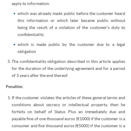
apply to information:
which was already made public before the customer heard
this information or which later became public without
being the result of a violation of the customer’s duty to
confidentiality
which is made public by the customer due to a legal
obligation
The confidentiality obligation described in this article applies
for the duration of the underlying agreement and for a period
of 3 years after the end thereof.
Penalties
If the customer violates the articles of these general terms and
conditions about secrecy or intellectual property, then he
forfeits on behalf of Status Plus an immediately due and
payable fine of one thousand euros (€1000) if the customer is a
consumer and five thousand euros (€5000) if the customer is a