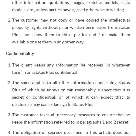
other information, quotations, images, sketches, models, scale
models, etc., unless parties have agreed otherwise in writing.
The customer may not copy or have copied the intellectual
property rights without prior written permission from Status
Plus, nor show them to third parties and / or make them
available or use them in any other way.
Confidentiality
The client keeps any information he receives (in whatever
form) from Status Plus confidential.
The same applies to all other information concerning Status
Plus of which he knows or can reasonably suspect that it is
secret or confidential, or of which it can expect that its
disclosure may cause damage to Status Plus.
The customer takes all necessary measures to ensure that he
keeps the information referred to in paragraphs 1 and 2 secret.
The obligation of secrecy described in this article does not