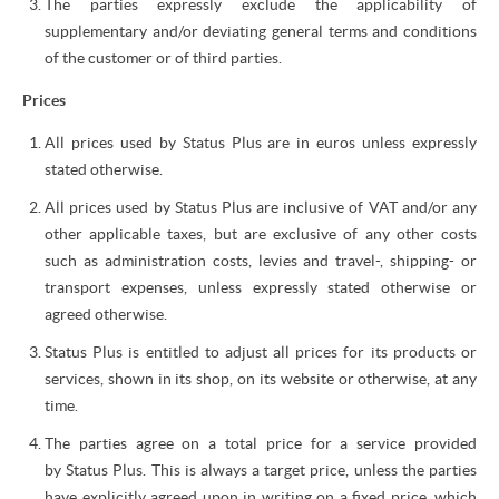
The parties expressly exclude the applicability of
supplementary and/or deviating general terms and conditions
of the customer or of third parties.
Prices
All prices used by Status Plus are in euros unless expressly
stated otherwise.
All prices used by Status Plus are inclusive of VAT and/or any
other applicable taxes, but are exclusive of any other costs
such as administration costs, levies and travel-, shipping- or
transport expenses, unless expressly stated otherwise or
agreed otherwise.
Status Plus is entitled to adjust all prices for its products or
services, shown in its shop, on its website or otherwise, at any
time.
The parties agree on a total price for a service provided
by Status Plus. This is always a target price, unless the parties
have explicitly agreed upon in writing on a fixed price, which