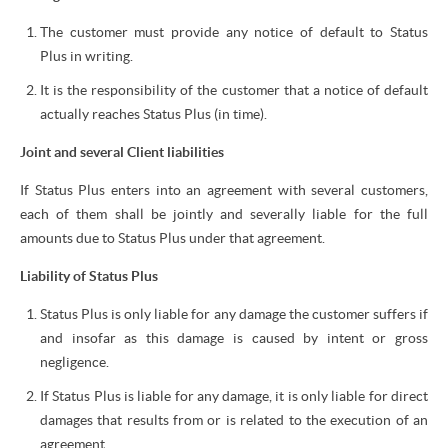
The customer must provide any notice of default to Status
Plus in writing.
It is the responsibility of the customer that a notice of default
actually reaches Status Plus (in time).
Joint and several Client liabilities
If Status Plus enters into an agreement with several customers,
each of them shall be jointly and severally liable for the full
amounts due to Status Plus under that agreement.
Liability of Status Plus
Status Plus is only liable for any damage the customer suffers if
and insofar as this damage is caused by intent or gross
negligence.
If Status Plus is liable for any damage, it is only liable for direct
damages that results from or is related to the execution of an
agreement.