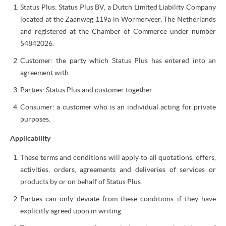
Status Plus: Status Plus BV, a Dutch Limited Liability Company
located at the Zaanweg 119a in Wormerveer, The Netherlands
and registered at the Chamber of Commerce under number
54842026.
Customer: the party which Status Plus has entered into an
agreement with.
Parties: Status Plus and customer together.
Consumer: a customer who is an individual acting for private
purposes.
Applicability
These terms and conditions will apply to all quotations, offers,
activities, orders, agreements and deliveries of services or
products by or on behalf of Status Plus.
Parties can only deviate from these conditions if they have
explicitly agreed upon in writing.