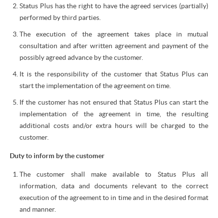
Status Plus has the right to have the agreed services (partially)
performed by third parties.
The execution of the agreement takes place in mutual
consultation and after written agreement and payment of the
possibly agreed advance by the customer.
It is the responsibility of the customer that Status Plus can
start the implementation of the agreement on time.
If the customer has not ensured that Status Plus can start the
implementation of the agreement in time, the resulting
additional costs and/or extra hours will be charged to the
customer.
Duty to inform by the customer
The customer shall make available to Status Plus all
information, data and documents relevant to the correct
execution of the agreement to in time and in the desired format
and manner.