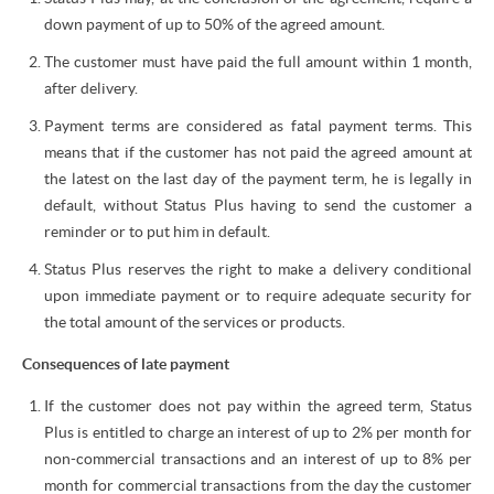
down payment of up to 50% of the agreed amount.
The customer must have paid the full amount within 1 month,
after delivery.
Payment terms are considered as fatal payment terms. This
means that if the customer has not paid the agreed amount at
the latest on the last day of the payment term, he is legally in
default, without Status Plus having to send the customer a
reminder or to put him in default.
Status Plus reserves the right to make a delivery conditional
upon immediate payment or to require adequate security for
the total amount of the services or products.
Consequences of late payment
If the customer does not pay within the agreed term, Status
Plus is entitled to charge an interest of up to 2% per month for
non-commercial transactions and an interest of up to 8% per
month for commercial transactions from the day the customer