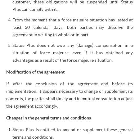
customer, these obligations will be suspended until Status
Plus can comply with it.
From the moment that a force majeure situation has lasted at
least 30 calendar days, both parties may dissolve the
agreement in writing in whole or in part.
Status Plus does not owe any (damage) compensation in a
situation of force majeure, even if it has obtained any
advantages as a result of the force majeure situation.
Modification of the agreement
If, after the conclusion of the agreement and before its
implementation, it appears necessary to change or supplement its
contents, the parties shall timely and in mutual consultation adjust
the agreement accordingly.
Changes in the general terms and conditions
Status Plus is entitled to amend or supplement these general
terms and conditions.