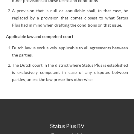
other provisions of these terms and conditions.
A provision that is null or annullable shall, in that case, be
replaced by a provision that comes closest to what Status
Plus had in mind when drafting the conditions on that issue.
Applicable law and competent court
Dutch law is exclusively applicable to all agreements between
the parties.
The Dutch court in the district where Status Plus is established
is exclusively competent in case of any disputes between
parties, unless the law prescribes otherwise.
Status Plus BV