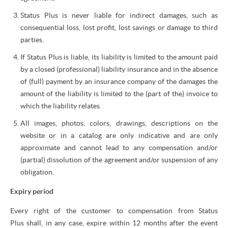
Status Plus is never liable for indirect damages, such as
consequential loss, lost profit, lost savings or damage to third
parties.
If Status Plus is liable, its liability is limited to the amount paid
by a closed (professional) liability insurance and in the absence
of (full) payment by an insurance company of the damages the
amount of the liability is limited to the (part of the) invoice to
which the liability relates.
All images, photos, colors, drawings, descriptions on the
website or in a catalog are only indicative and are only
approximate and cannot lead to any compensation and/or
(partial) dissolution of the agreement and/or suspension of any
obligation.
Expiry period
Every right of the customer to compensation from Status
Plus shall, in any case, expire within 12 months after the event