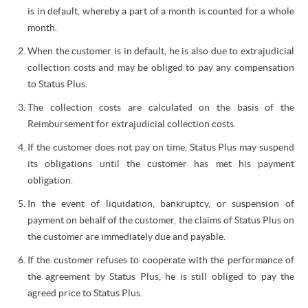
is in default, whereby a part of a month is counted for a whole
month.
When the customer is in default, he is also due to extrajudicial
collection costs and may be obliged to pay any compensation
to Status Plus.
The collection costs are calculated on the basis of the
Reimbursement for extrajudicial collection costs.
If the customer does not pay on time, Status Plus may suspend
its obligations until the customer has met his payment
obligation.
In the event of liquidation, bankruptcy, or suspension of
payment on behalf of the customer, the claims of Status Plus on
the customer are immediately due and payable.
If the customer refuses to cooperate with the performance of
the agreement by Status Plus, he is still obliged to pay the
agreed price to Status Plus.