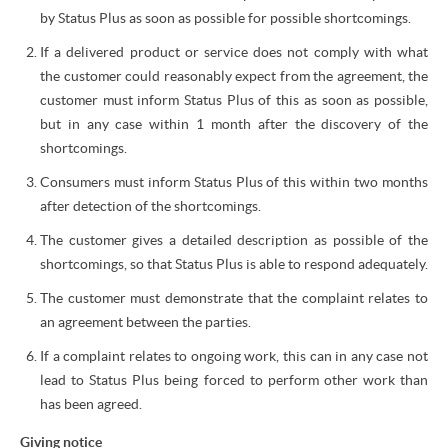
by Status Plus as soon as possible for possible shortcomings.
If a delivered product or service does not comply with what
the customer could reasonably expect from the agreement, the
customer must inform Status Plus of this as soon as possible,
but in any case within 1 month after the discovery of the
shortcomings.
Consumers must inform Status Plus of this within two months
after detection of the shortcomings.
The customer gives a detailed description as possible of the
shortcomings, so that Status Plus is able to respond adequately.
The customer must demonstrate that the complaint relates to
an agreement between the parties.
If a complaint relates to ongoing work, this can in any case not
lead to Status Plus being forced to perform other work than
has been agreed.
Giving notice