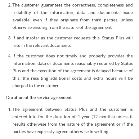
The customer guarantees the correctness, completeness and
reliability of the information, data and documents made
available, even if they originate from third parties, unless
otherwise ensuing from the nature of the agreement.
If and insofar as the customer requests this, Status Plus will
return the relevant documents.
If the customer does not timely and properly provides the
information, data or documents reasonably required by Status
Plus and the execution of the agreement is delayed because of
this, the resulting additional costs and extra hours will be
charged to the customer.
Duration of the service agreement
The agreement between Status Plus and the customer is
entered into for the duration of 1 year (12 months) unless it
results otherwise from the nature of the agreement or if the
parties have expressly agreed otherwise in writing.