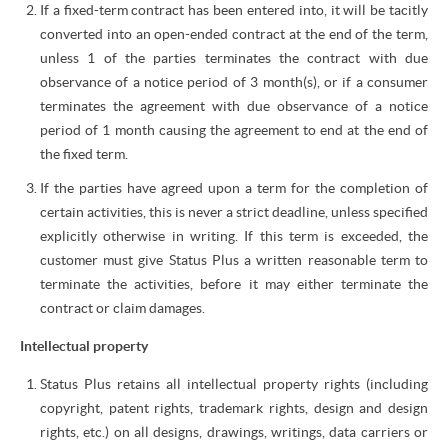
If a fixed-term contract has been entered into, it will be tacitly
converted into an open-ended contract at the end of the term,
unless 1 of the parties terminates the contract with due
observance of a notice period of 3 month(s), or if a consumer
terminates the agreement with due observance of a notice
period of 1 month causing the agreement to end at the end of
the fixed term.
If the parties have agreed upon a term for the completion of
certain activities, this is never a strict deadline, unless specified
explicitly otherwise in writing. If this term is exceeded, the
customer must give Status Plus a written reasonable term to
terminate the activities, before it may either terminate the
contract or claim damages.
Intellectual property
Status Plus retains all intellectual property rights (including
copyright, patent rights, trademark rights, design and design
rights, etc.) on all designs, drawings, writings, data carriers or