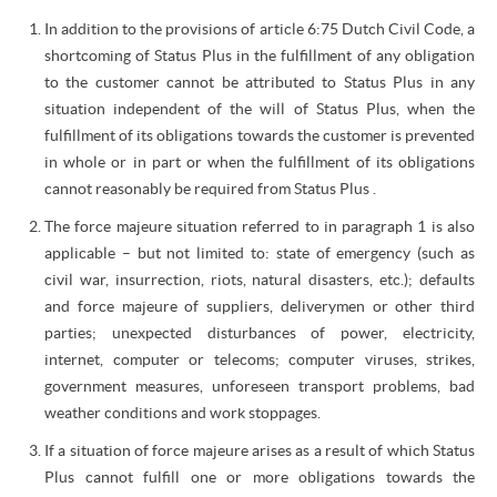
In addition to the provisions of article 6:75 Dutch Civil Code, a
shortcoming of Status Plus in the fulfillment of any obligation
to the customer cannot be attributed to Status Plus in any
situation independent of the will of Status Plus, when the
fulfillment of its obligations towards the customer is prevented
in whole or in part or when the fulfillment of its obligations
cannot reasonably be required from Status Plus .
The force majeure situation referred to in paragraph 1 is also
applicable – but not limited to: state of emergency (such as
civil war, insurrection, riots, natural disasters, etc.); defaults
and force majeure of suppliers, deliverymen or other third
parties; unexpected disturbances of power, electricity,
internet, computer or telecoms; computer viruses, strikes,
government measures, unforeseen transport problems, bad
weather conditions and work stoppages.
If a situation of force majeure arises as a result of which Status
Plus cannot fulfill one or more obligations towards the