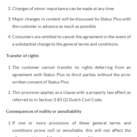
Changes of minor importance can be made at any time.
Major changes in content will be discussed by Status Plus with
the customer in advance as much as possible.
Consumers are entitled to cancel the agreement in the event of
a substantial change to the general terms and conditions.
Transfer of rights
The customer cannot transfer its rights deferring from an
agreement with Status Plus to third parties without the prior
written consent of Status Plus.
This provision applies as a clause with a property law effect as
referred to in Section 3:83 (2) Dutch Civil Code.
Consequences of nullity or annullability
If one or more provisions of these general terms and
conditions prove null or annullable, this will not affect the