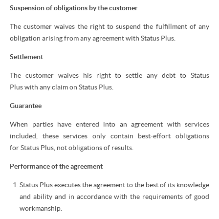
Suspension of obligations by the customer
The customer waives the right to suspend the fulfillment of any
obligation arising from any agreement with Status Plus.
Settlement
The customer waives his right to settle any debt to Status
Plus with any claim on Status Plus.
Guarantee
When parties have entered into an agreement with services
included, these services only contain best-effort obligations
for Status Plus, not obligations of results.
Performance of the agreement
Status Plus executes the agreement to the best of its knowledge
and ability and in accordance with the requirements of good
workmanship.