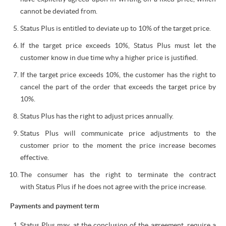
cannot be deviated from.
Status Plus is entitled to deviate up to 10% of the target price.
If the target price exceeds 10%, Status Plus must let the
customer know in due time why a higher price is justified.
If the target price exceeds 10%, the customer has the right to
cancel the part of the order that exceeds the target price by
10%.
Status Plus has the right to adjust prices annually.
Status Plus will communicate price adjustments to the
customer prior to the moment the price increase becomes
effective.
The consumer has the right to terminate the contract
with Status Plus if he does not agree with the price increase.
Payments and payment term
Status Plus may, at the conclusion of the agreement, require a