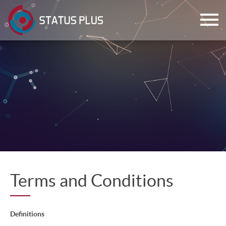
ch
Terms and Conditions
Definitions