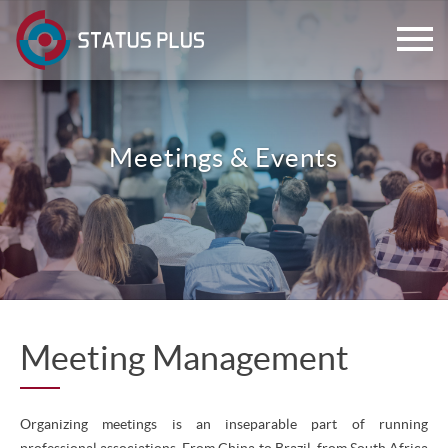
Meetings & Events
ch
Meeting Management
Organizing meetings is an inseparable part of running
professional associations. From China to Brazil, from South Africa