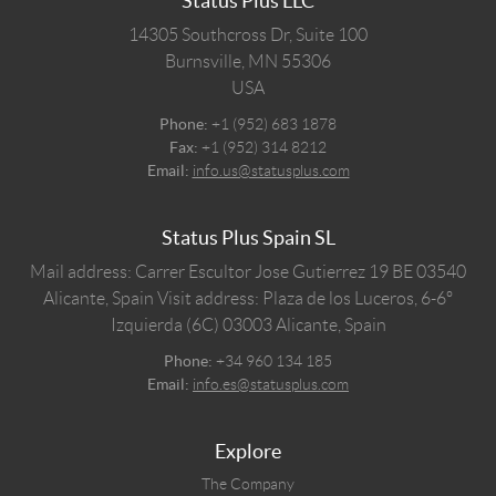
Status Plus LLC
14305 Southcross Dr, Suite 100
Burnsville,
MN
55306
USA
Phone:
+1 (952) 683 1878
Fax:
+1 (952) 314 8212
Email:
info.us@statusplus.com
Status Plus Spain SL
Mail address: Carrer Escultor Jose Gutierrez 19 BE 03540
Alicante, Spain
Visit address: Plaza de los Luceros, 6-6º
Izquierda (6C) 03003 Alicante, Spain
Phone:
+34 960 134 185
Email:
info.es@statusplus.com
Explore
The Company