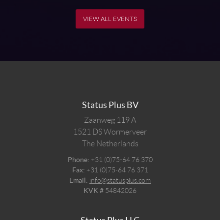
VIEW ALL EVENTS
Status Plus BV
Zaanweg 119 A
1521 DS
Wormerveer
The Netherlands
Phone:
+31 (0)75-64 76 370
Fax:
+31 (0)75-64 76 371
Email:
info@statusplus.com
KVK #
54842026