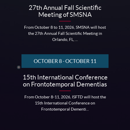
27th Annual Fall Scientific
Meeting of SMSNA
From October 8 to 11, 2026, SMSNA will host
the 27th Annual Fall Scientific Meeting in
Orlando, FL, ...
OCTOBER 8
-
OCTOBER 11
15th International Conference
on Frontotemporal Dementias
From October 8-11, 2026, ISFTD will host the
15th International Conference on
Frontotemporal Dementi...