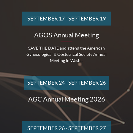
SEPTEMBER 17
-
SEPTEMBER 19
AGOS Annual Meeting
SAVE THE DATE and attend the American
Gynecological & Obstetrical Society Annual
Meeting in Wash...
SEPTEMBER 24
-
SEPTEMBER 26
AGC Annual Meeting 2026
SEPTEMBER 26
-
SEPTEMBER 27