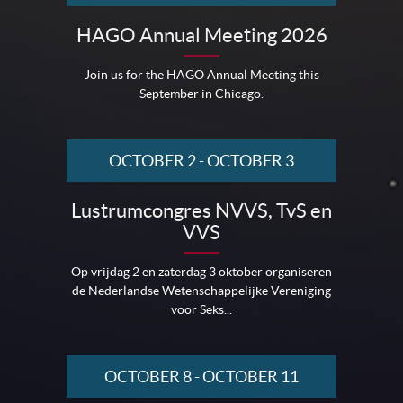
HAGO Annual Meeting 2026
Join us for the HAGO Annual Meeting this
September in Chicago.
OCTOBER 2
-
OCTOBER 3
Lustrumcongres NVVS, TvS en
VVS
Op vrijdag 2 en zaterdag 3 oktober organiseren
de Nederlandse Wetenschappelijke Vereniging
voor Seks...
OCTOBER 8
-
OCTOBER 11