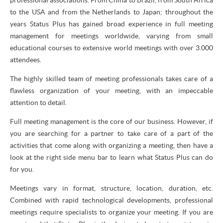
to the USA and from the Netherlands to Japan; throughout the
years Status Plus has gained broad experience in full meeting
management for meetings worldwide, varying from small
educational courses to extensive world meetings with over 3.000
attendees.
The highly skilled team of meeting professionals takes care of a
flawless organization of your meeting, with an impeccable
attention to detail.
Full meeting management is the core of our business. However, if
you are searching for a partner to take care of a part of the
activities that come along with organizing a meeting, then have a
look at the right side menu bar to learn what Status Plus can do
for you.
Meetings vary in format, structure, location, duration, etc.
Combined with rapid technological developments, professional
meetings require specialists to organize your meeting. If you are