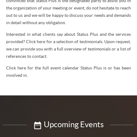
convinced that Status Plus is the designated party to assist you in
the organization of your meeting or event, do not hesitate to reach
out to us and we will be happy to discuss your needs and demands
in detail without any obligation.
Interested in what clients say about Status Plus and the services
provided? Click here for a selection of testimonials. Upon request,
we can provide you with a full overview of testimonials or a list of
references to contact.
Click here for the full event calendar Status Plus is or has been
involved in.
Upcoming Events