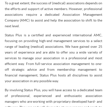
To a great extent, the success of (medical) associations depends on
the efforts and support of active members. However, professional
associations require a dedicated Association Management
Company (AMC) to assist and help the association to shift to the
next level.
Status Plus is a certified and experienced international AMC,
focusing on providing high-end management services to a select
range of leading (medical) associations. We have gained over 25
years of experience and are able to offer you a wide variety of
services to manage your association in a professional and most
efficient way. From full-service association management to one-
off strategic advice and from membership management to
financial management, Status Plus hosts all disciplines to assist
your association in any possible way.
By involving Status Plus, you will have access to a dedicated team
of professional, experienced and enthusiastic association
managers who are working with proprietary developed hard- and