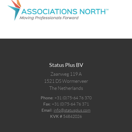
Status Plus BV
Zaanweg 119 A
1521 DS
Wormerveer
The Netherlands
Phone:
+31 (0)75-64 76 370
Fax:
+31 (0)75-64 76 371
Email:
info@statusplus.com
KVK #
54842026