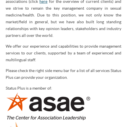
associations (click
here
for the overview of current clients) and
we strive to remain the key management company in sexual
medicine/health. Due to this position, we not only know the
market/field in general, but we have also built long standing
relationships with key opinion leaders, stakeholders and industry
partners all over the world.
We offer our experience and capabilities to provide management
services to our clients, supported by a team of experienced and
multilingual staff.
Please check the right side menu bar for a list of all services Status
Plus can provide your organization.
Status Plus is a member of: