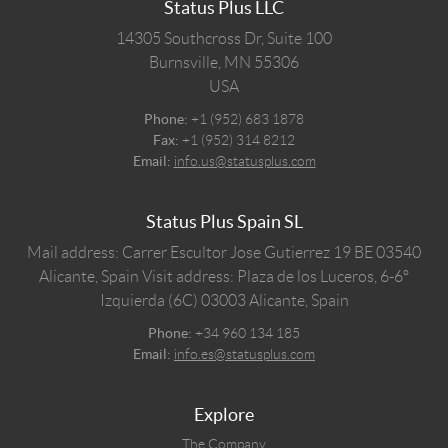
Status Plus LLC
14305 Southcross Dr, Suite 100
Burnsville,
MN
55306
USA
Phone:
+1 (952) 683 1878
Fax:
+1 (952) 314 8212
Email:
info.us@statusplus.com
Status Plus Spain SL
Mail address: Carrer Escultor Jose Gutierrez 19 BE 03540
Alicante, Spain
Visit address: Plaza de los Luceros, 6-6º
Izquierda (6C) 03003 Alicante, Spain
Phone:
+34 960 134 185
Email:
info.es@statusplus.com
Explore
The Company