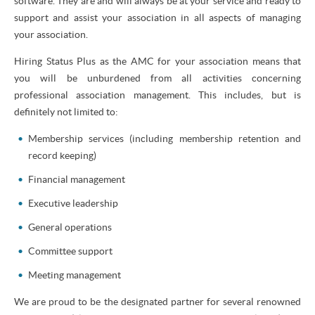
software. They are and will always be at your service and ready to
support and assist your association in all aspects of managing
your association.
Hiring Status Plus as the AMC for your association means that
you will be unburdened from all activities concerning
professional association management. This includes, but is
definitely not limited to:
Membership services (including membership retention and
record keeping)
Financial management
Executive leadership
General operations
Committee support
Meeting management
We are proud to be the designated partner for several renowned