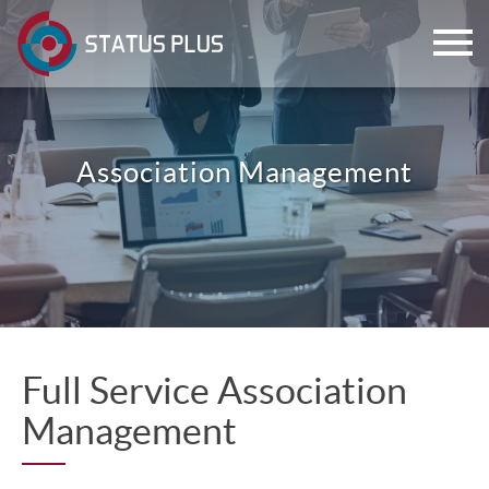
Association Management
ch
Full Service Association
Management