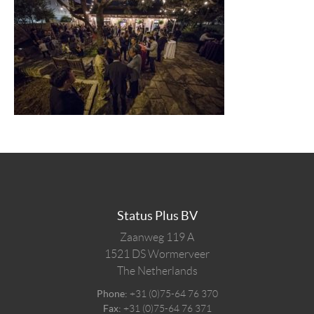
Status Plus BV
Zaanweg 119 A
1521 DS
Wormerveer
The Netherlands
Phone:
+31 (0)75-64 76 370
Fax:
+31 (0)75-64 76 371