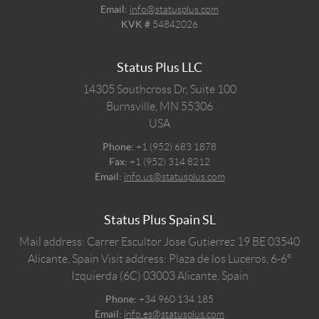
Email:
info@statusplus.com
KVK #
54842026
Status Plus LLC
14305 Southcross Dr, Suite 100
Burnsville,
MN
55306
USA
Phone:
+1 (952) 683 1878
Fax:
+1 (952) 314 8212
Email:
info.us@statusplus.com
Status Plus Spain SL
Mail address: Carrer Escultor Jose Gutierrez 19 BE 03540
Alicante, Spain
Visit address: Plaza de los Luceros, 6-6º
Izquierda (6C) 03003 Alicante, Spain
Phone:
+34 960 134 185
Email:
info.es@statusplus.com