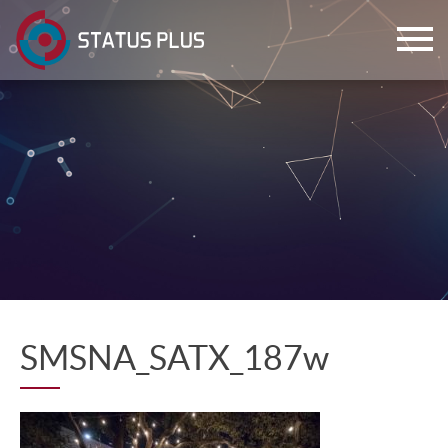
ch
SMSNA_SATX_187w