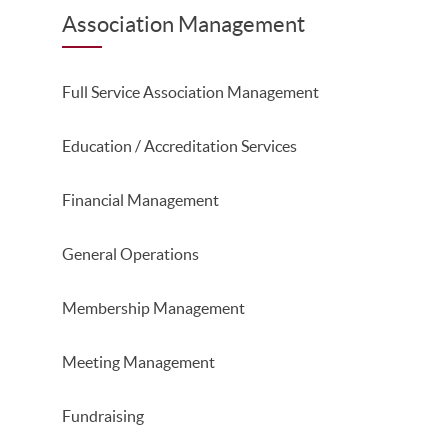
Association Management
Full Service Association Management
Education / Accreditation Services
Financial Management
General Operations
Membership Management
Meeting Management
Fundraising