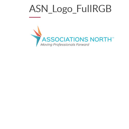
ASN_Logo_FullRGB