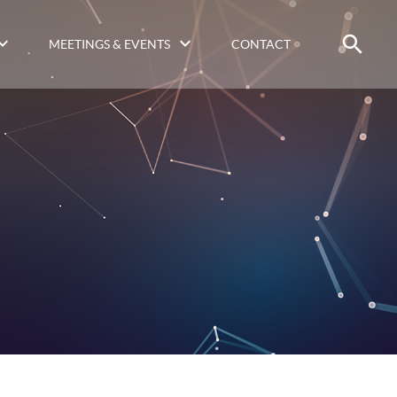
MEETINGS & EVENTS
CONTACT