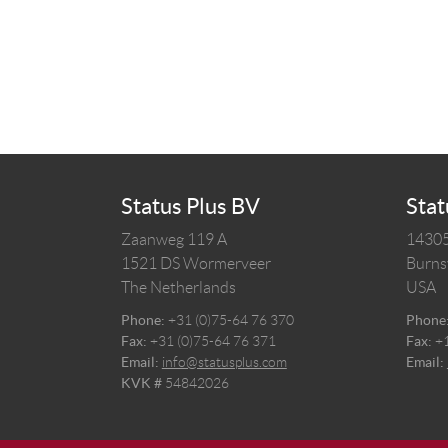
Status Plus BV
Stat
Zaanweg 119 A
14305
1521 DS
Wormerveer
Burnsv
The Netherlands
USA
Phone:
+31 (0)75-64 76 370
Phone
Fax:
+31 (0)75-64 76 371
Fax:
+
Email:
info@statusplus.com
Email:
KVK #
54842026