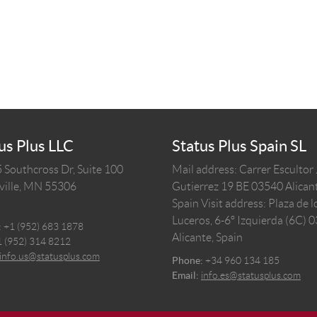
us Plus LLC
Status Plus Spain SL
 Southcross Dr, Suite 100
Mail address: Carrer Escultor
ille,
MN
55306
Gutierrez 19 BE 03540 Alicant
Spain
Visit address: Plaza de l
Luceros, 6-6º Izquierda (6C) 
:
+1 (952) 683 1878
Alicante, Spain
1 (952) 314 8212
info.us@statusplus.com
Phone:
+34 960 134 185
Email:
info.es@statusplus.com