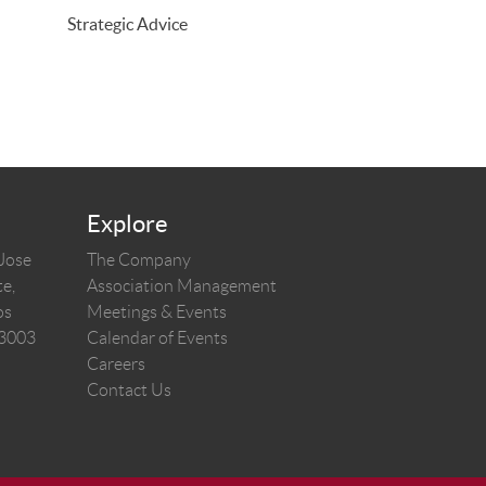
Strategic Advice
Explore
 Jose
The Company
e,
Association Management
os
Meetings & Events
03003
Calendar of Events
Careers
Contact Us