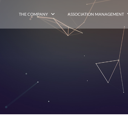
THE COMPANY
ASSOCIATION MANAGEMENT