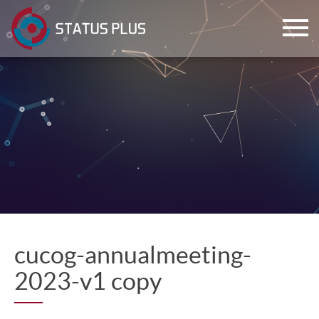
ch
cucog-annualmeeting-
2023-v1 copy