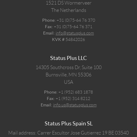
1521 DS
Wormerveer
The Netherlands
Phone:
+31 (0)75-64 76 370
Fax:
+31 (0)75-64 76 371
Email:
info@statusplus.com
KVK #
54842026
Status Plus LLC
14305 Southcross Dr, Suite 100
Burnsville,
MN
55306
USA
Phone:
+1 (952) 683 1878
Fax:
+1 (952) 314 8212
Email:
info.us@statusplus.com
Status Plus Spain SL
Mail address: Carrer Escultor Jose Gutierrez 19 BE 03540