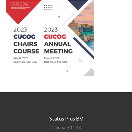
Status Plus BV
Zaanweg 119 A