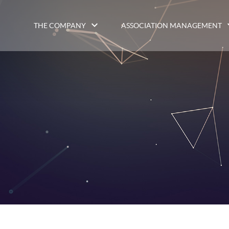
THE COMPANY
ASSOCIATION MANAGEMENT