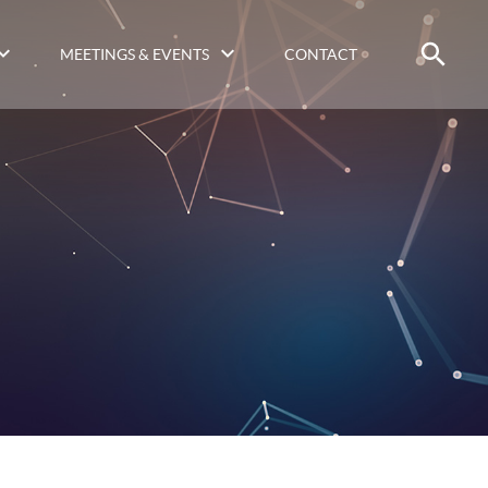
MEETINGS & EVENTS
CONTACT