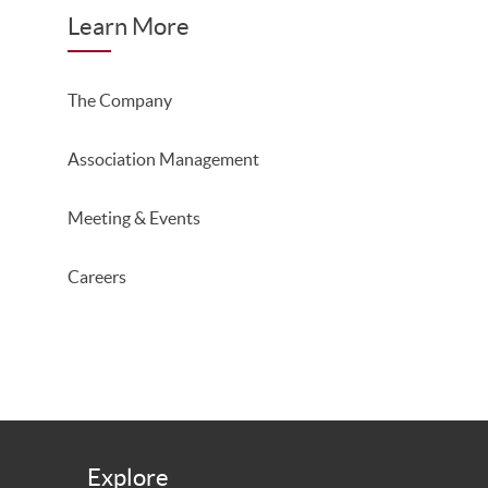
Learn More
The Company
Association Management
Meeting & Events
Careers
Explore