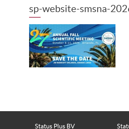
sp-website-smsna-202
Status Plus BV
Stat