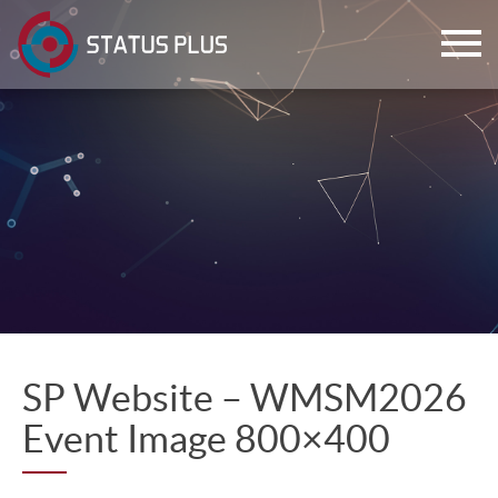
ch
SP Website – WMSM2026
Event Image 800×400