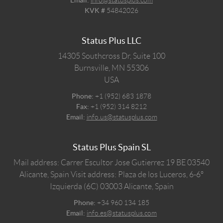
KVK #
54842026
Status Plus LLC
14305 Southcross Dr, Suite 100
Burnsville,
MN
55306
USA
Phone:
+1 (952) 683 1878
Fax:
+1 (952) 314 8212
Email:
info.us@statusplus.com
Status Plus Spain SL
Mail address: Carrer Escultor Jose Gutierrez 19 BE 03540
Alicante, Spain
Visit address: Plaza de los Luceros, 6-6º
Izquierda (6C) 03003 Alicante, Spain
Phone:
+34 960 134 185
Email:
info.es@statusplus.com