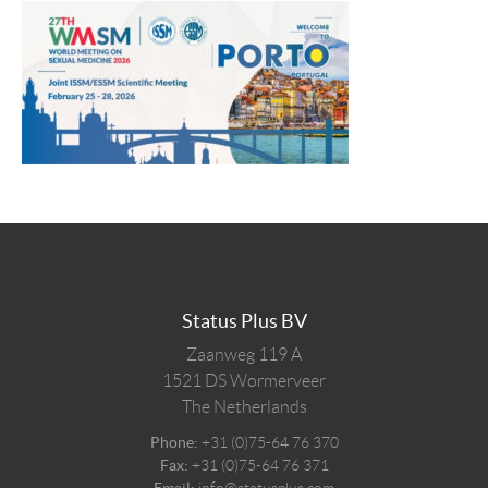
Status Plus BV
Zaanweg 119 A
1521 DS
Wormerveer
The Netherlands
Phone:
+31 (0)75-64 76 370
Fax:
+31 (0)75-64 76 371
Email:
info@statusplus.com