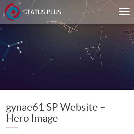
ch
gynae61 SP Website –
Hero Image