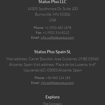
Status Plus LLC
14305 Southcross Dr, Suite 100
Burnsville,
MN
55306
USA
Phone:
+1 (952) 683 1878
Fax:
+1 (952) 314 8212
Email:
info.us@statusplus.com
Status Plus Spain SL
Mail address: Carrer Escultor Jose Gutierrez 19 BE 03540
Alicante, Spain
Visit address: Plaza de los Luceros, 6-6º
Izquierda (6C) 03003 Alicante, Spain
Phone:
+34 960 134 185
Email:
info.es@statusplus.com
Explore
The Company