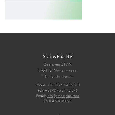
Status Plus BV
Zaanweg 119 A
1521 DS
Wormerveer
The Netherlands
Phone:
+31 (0)75-64 76 370
Fax:
+31 (0)75-64 76 371
Email:
info@statusplus.com
KVK #
54842026