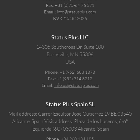
Fax:
+31 (0)75-64 76 371
Email:
info@statusplus.com
KVK #
54842026
Status Plus LLC
14305 Southcross Dr, Suite 100
Burnsville,
MN
55306
USA
Phone:
+1 (952) 683 1878
Fax:
+1 (952) 314 8212
Email:
info.us@statusplus.com
Status Plus Spain SL
Mail address: Carrer Escultor Jose Gutierrez 19 BE 03540
Alicante, Spain
Visit address: Plaza de los Luceros, 6-6º
Izquierda (6C) 03003 Alicante, Spain
Phone:
+34 960 134 185