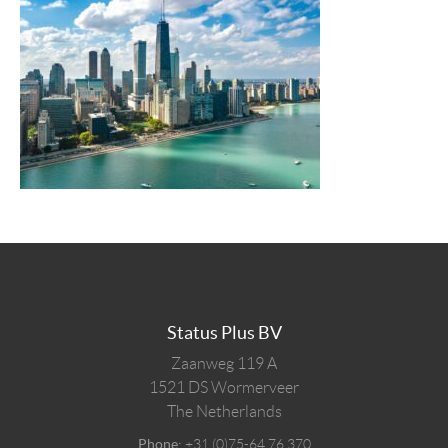
Status Plus BV
Zaanweg 119 A
1521 DS
Wormerveer
The Netherlands
Phone:
+31 (0)75-64 76 370