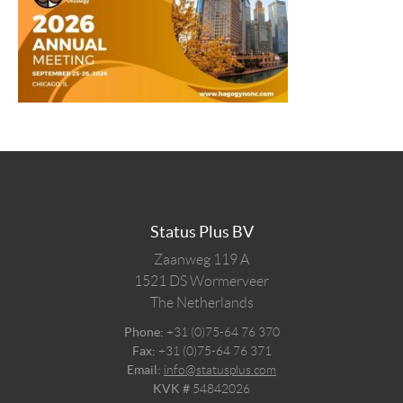
Status Plus BV
Zaanweg 119 A
1521 DS
Wormerveer
The Netherlands
Phone:
+31 (0)75-64 76 370
Fax:
+31 (0)75-64 76 371
Email:
info@statusplus.com
KVK #
54842026