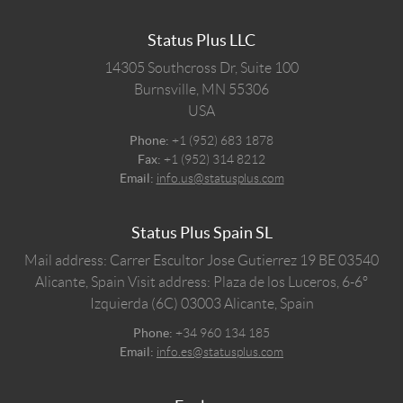
Status Plus LLC
14305 Southcross Dr, Suite 100
Burnsville,
MN
55306
USA
Phone:
+1 (952) 683 1878
Fax:
+1 (952) 314 8212
Email:
info.us@statusplus.com
Status Plus Spain SL
Mail address: Carrer Escultor Jose Gutierrez 19 BE 03540
Alicante, Spain
Visit address: Plaza de los Luceros, 6-6º
Izquierda (6C) 03003 Alicante, Spain
Phone:
+34 960 134 185
Email:
info.es@statusplus.com