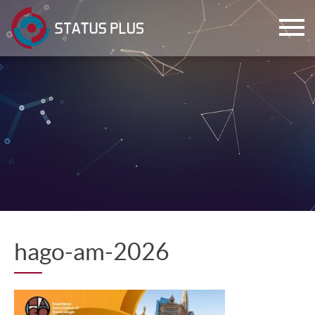
ch
hago-am-2026