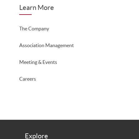
Learn More
The Company
Association Management
Meeting & Events
Careers
Explore