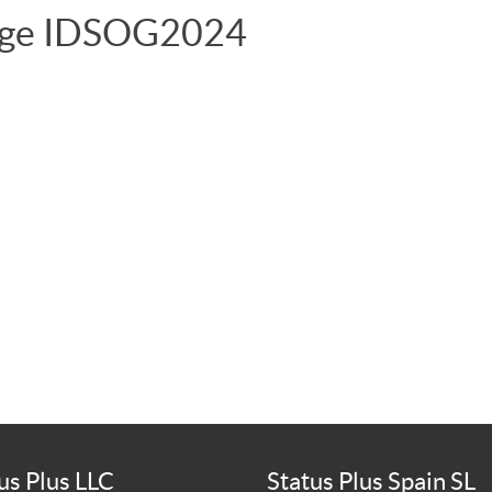
age IDSOG2024
us Plus LLC
Status Plus Spain SL