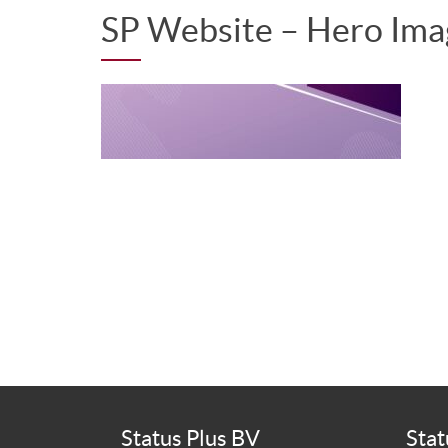
SP Website – Hero Im
Status Plus BV
Stat