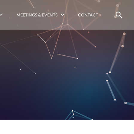
MEETINGS & EVENTS
CONTACT