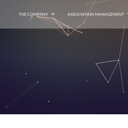
THE COMPANY
ASSOCIATION MANAGEMENT