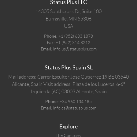
Status Plus LLC
14305 Southcross Dr, Suite 100
Burnsville,
MN
55306
USA
Phone:
+1 (952) 683 1878
Fax:
+1 (952) 314 8212
Email:
info.us@statusplus.com
Status Plus Spain SL
Mail address: Carrer Escultor Jose Gutierrez 19 BE 03540
Alicante, Spain
Visit address: Plaza de los Luceros, 6-6º
Izquierda (6C) 03003 Alicante, Spain
Phone:
+34 960 134 185
Email:
info.es@statusplus.com
Explore
The Company