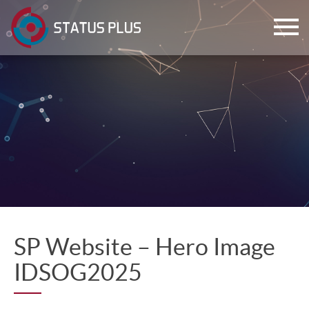
ch
SP Website – Hero Image
IDSOG2025