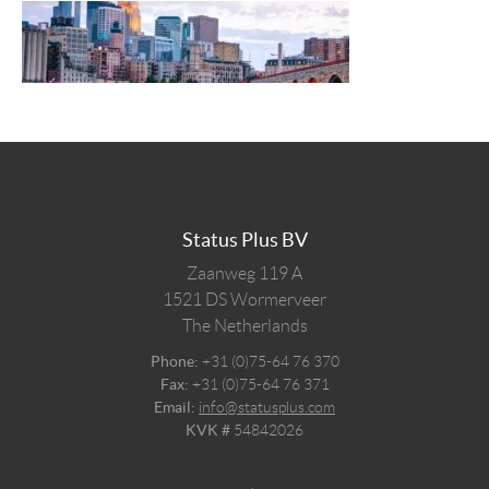
Status Plus BV
Zaanweg 119 A
1521 DS
Wormerveer
The Netherlands
Phone:
+31 (0)75-64 76 370
Fax:
+31 (0)75-64 76 371
Email:
info@statusplus.com
KVK #
54842026