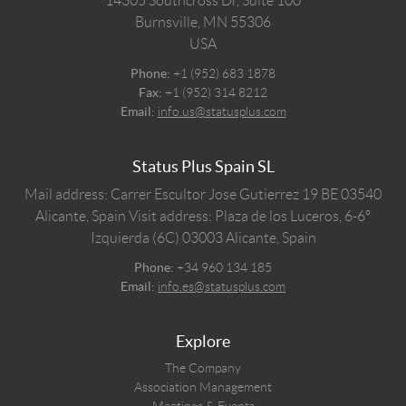
14305 Southcross Dr, Suite 100
Burnsville,
MN
55306
USA
Phone:
+1 (952) 683 1878
Fax:
+1 (952) 314 8212
Email:
info.us@statusplus.com
Status Plus Spain SL
Mail address: Carrer Escultor Jose Gutierrez 19 BE 03540
Alicante, Spain
Visit address: Plaza de los Luceros, 6-6º
Izquierda (6C) 03003 Alicante, Spain
Phone:
+34 960 134 185
Email:
info.es@statusplus.com
Explore
The Company
Association Management
Meetings & Events