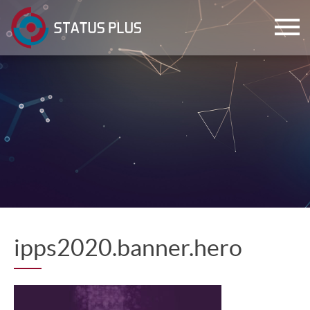
ch
ipps2020.banner.hero