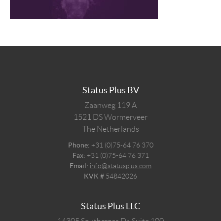
Status Plus BV
Zaanweg 119 A
1521 DS
Wormerveer
The Netherlands
Phone:
+31 (0)75-64 76 370
Fax:
+31 (0)75-64 76 371
Email:
info@statusplus.com
KVK #
54842026
Status Plus LLC