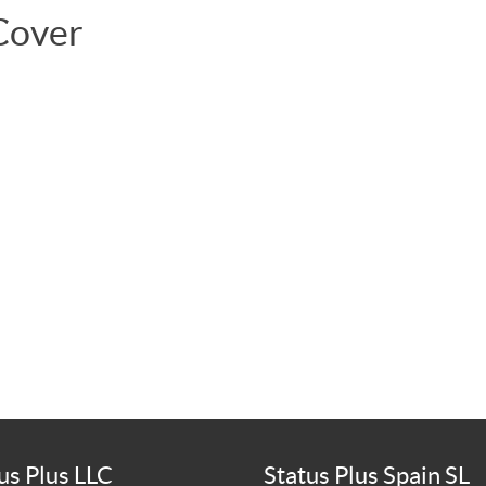
Cover
us Plus LLC
Status Plus Spain SL