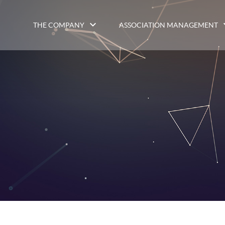
THE COMPANY
ASSOCIATION MANAGEMENT