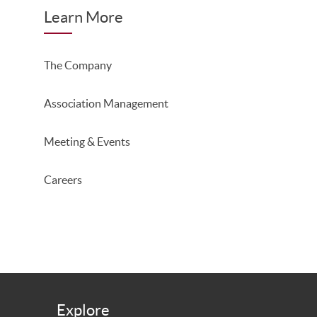
Learn More
The Company
Association Management
Meeting & Events
Careers
Explore