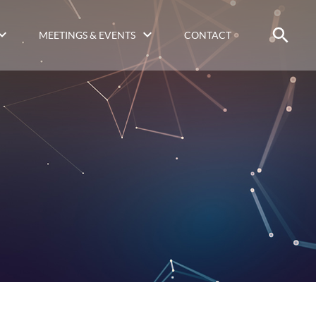
MEETINGS & EVENTS
CONTACT