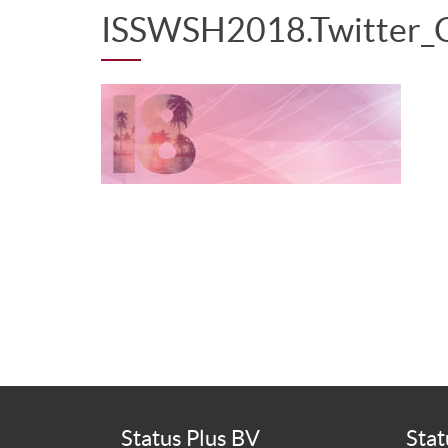
ISSWSH2018.Twitter_
Status Plus BV
Stat