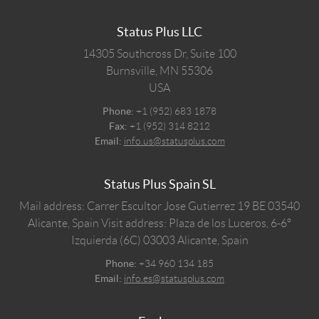
Status Plus LLC
14305 Southcross Dr, Suite 100
Burnsville,
MN
55306
USA
Phone:
+1 (952) 683 1878
Fax:
+1 (952) 314 8212
Email:
info.us@statusplus.com
Status Plus Spain SL
Mail address: Carrer Escultor Jose Gutierrez 19 BE 03540
Alicante, Spain
Visit address: Plaza de los Luceros, 6-6º
Izquierda (6C) 03003 Alicante, Spain
Phone:
+34 960 134 185
Email:
info.es@statusplus.com