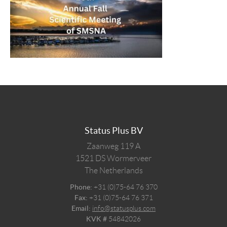
Status Plus BV
Zaanweg 119 A
1521 DS
Wormerveer
The Netherlands
Phone:
+31 (0)75-64 76 370
Fax:
+31 (0)75-64 76 371
Email:
info@statusplus.com
KVK #
54842026