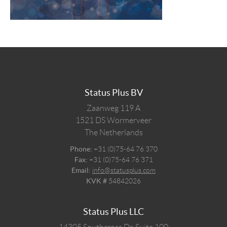
Status Plus BV
Zaanweg 119 A
1521 DS
Wormerveer
The Netherlands
Phone:
+31 (0)75-64 76 370
Fax:
+31 (0)75-64 76 371
Email:
info@statusplus.com
KVK #
54842026
Status Plus LLC