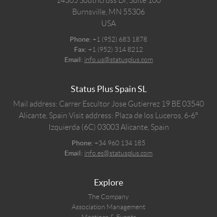
14305 Southcross Dr, Suite 100
Burnsville,
MN
55306
USA
Phone:
+1 (952) 683 1878
Fax:
+1 (952) 314 8212
Email:
info.us@statusplus.com
Status Plus Spain SL
Mail address: Carrer Escultor Jose Gutierrez 19 BE 03540
Alicante, Spain
Visit address: Plaza de los Luceros, 6-6º
Izquierda (6C) 03003 Alicante, Spain
Phone:
+34 960 134 185
Email:
info.es@statusplus.com
Explore
The Company
Association Management
Meetings & Events