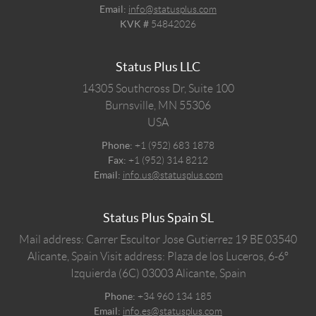
Email:
info@statusplus.com
KVK #
54842026
Status Plus LLC
14305 Southcross Dr, Suite 100
Burnsville,
MN
55306
USA
Phone:
+1 (952) 683 1878
Fax:
+1 (952) 314 8212
Email:
info.us@statusplus.com
Status Plus Spain SL
Mail address: Carrer Escultor Jose Gutierrez 19 BE 03540
Alicante, Spain
Visit address: Plaza de los Luceros, 6-6º
Izquierda (6C) 03003 Alicante, Spain
Phone:
+34 960 134 185
Email:
info.es@statusplus.com