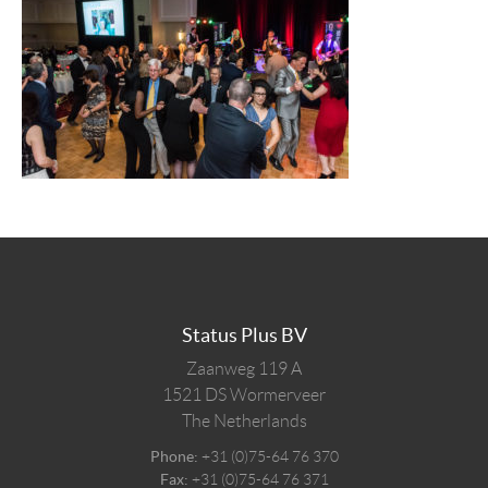
Status Plus BV
Zaanweg 119 A
1521 DS
Wormerveer
The Netherlands
Phone:
+31 (0)75-64 76 370
Fax:
+31 (0)75-64 76 371