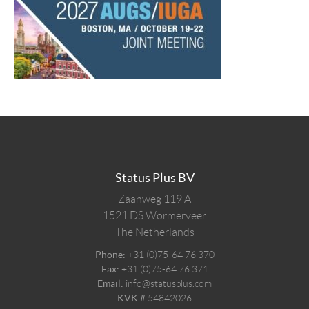
Status Plus BV
Zaanweg 119 A
1521 DS
Wormerveer
The Netherlands
Phone:
+31 (0)75-64 76 370
Fax:
+31 (0)75-64 76 371
Email:
info@statusplus.com
KVK #
54842026