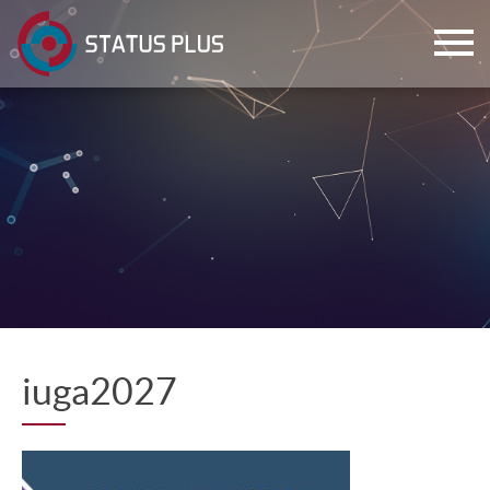
ch
iuga2027