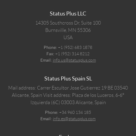
Status Plus LLC
14305 Southcross Dr, Suite 100
Burnsville,
MN
55306
USA
Phone:
+1 (952) 683 1878
Fax:
+1 (952) 314 8212
Email:
info.us@statusplus.com
Status Plus Spain SL
Mail address: Carrer Escultor Jose Gutierrez 19 BE 03540
Alicante, Spain
Visit address: Plaza de los Luceros, 6-6º
Izquierda (6C) 03003 Alicante, Spain
Phone:
+34 960 134 185
Email:
info.es@statusplus.com