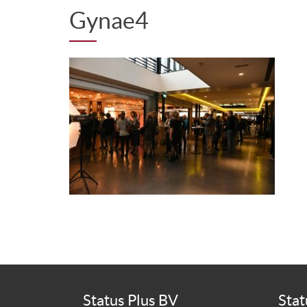
Gynae4
Status Plus BV
Stat