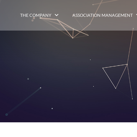
THE COMPANY
ASSOCIATION MANAGEMENT