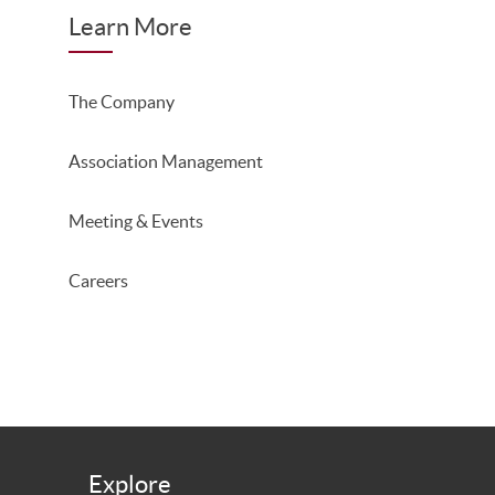
Learn More
The Company
Association Management
Meeting & Events
Careers
Explore