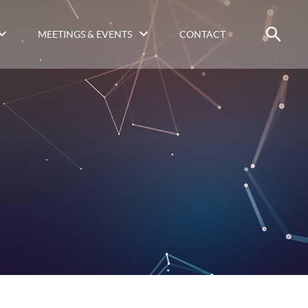
MEETINGS & EVENTS
CONTACT