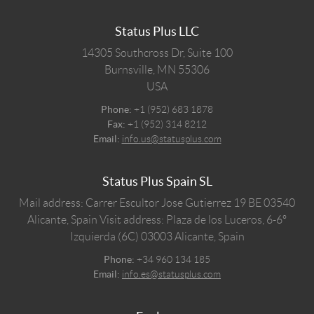
Status Plus LLC
14305 Southcross Dr, Suite 100
Burnsville,
MN
55306
USA
Phone:
+1 (952) 683 1878
Fax:
+1 (952) 314 8212
Email:
info.us@statusplus.com
Status Plus Spain SL
Mail address: Carrer Escultor Jose Gutierrez 19 BE 03540
Alicante, Spain
Visit address: Plaza de los Luceros, 6-6º
Izquierda (6C) 03003 Alicante, Spain
Phone:
+34 960 134 185
Email:
info.es@statusplus.com