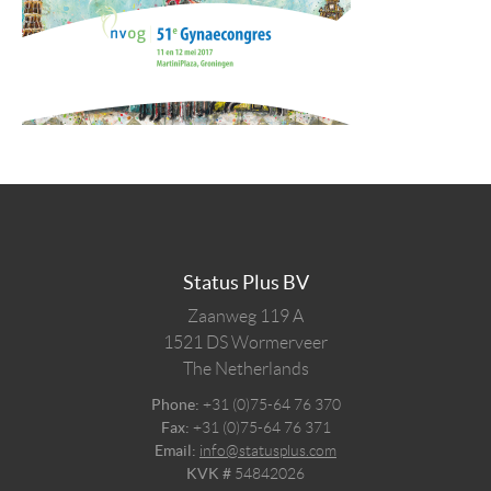
Status Plus BV
Zaanweg 119 A
1521 DS
Wormerveer
The Netherlands
Phone:
+31 (0)75-64 76 370
Fax:
+31 (0)75-64 76 371
Email:
info@statusplus.com
KVK #
54842026