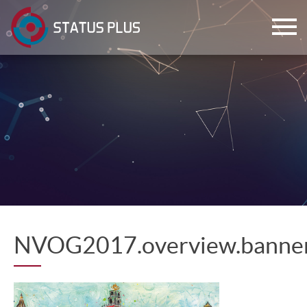
ch
NVOG2017.overview.banne