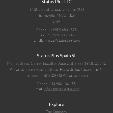
Status Plus LLC
14305 Southcross Dr, Suite 100
Burnsville,
MN
55306
USA
Phone:
+1 (952) 683 1878
Fax:
+1 (952) 314 8212
Email:
info.us@statusplus.com
Status Plus Spain SL
Mail address: Carrer Escultor Jose Gutierrez 19 BE 03540
Alicante, Spain
Visit address: Plaza de los Luceros, 6-6º
Izquierda (6C) 03003 Alicante, Spain
Phone:
+34 960 134 185
Email:
info.es@statusplus.com
Explore
The Company