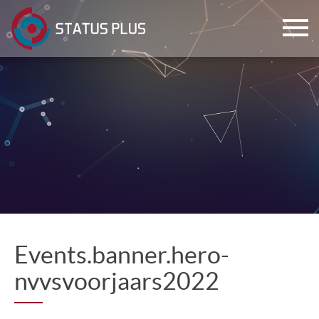
ch
Events.banner.hero-
nvvsvoorjaars2022