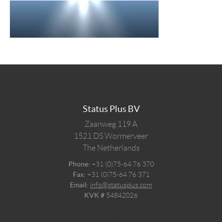
Status Plus BV
Zaanweg 119 A
1521 DS
Wormerveer
The Netherlands
Phone:
+31 (0)75-64 76 370
Fax:
+31 (0)75-64 76 371
Email:
info@statusplus.com
KVK #
54842026