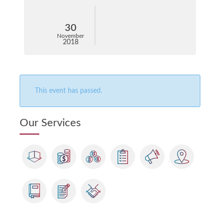
30
November
2018
This event has passed.
Our Services