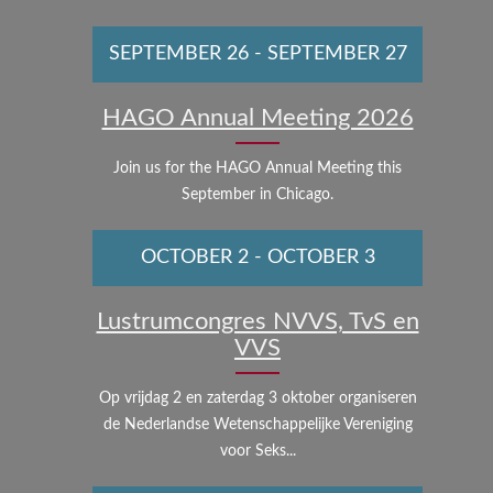
SEPTEMBER 26
-
SEPTEMBER 27
HAGO Annual Meeting 2026
Join us for the HAGO Annual Meeting this
September in Chicago.
OCTOBER 2
-
OCTOBER 3
Lustrumcongres NVVS, TvS en
VVS
Op vrijdag 2 en zaterdag 3 oktober organiseren
de Nederlandse Wetenschappelijke Vereniging
voor Seks...