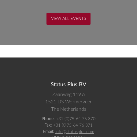
VIEW ALL EVENTS
Status Plus BV
Zaanweg 119 A
1521 DS
Wormerveer
The Netherlands
Phone:
+31 (0)75-64 76 370
Fax:
+31 (0)75-64 76 371
Email:
info@statusplus.com