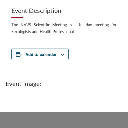
Event Description
The NVVS Scientific Meeting is a full-day meeting for
Sexologists and Health Professionals.
Add to calendar
Event Image: