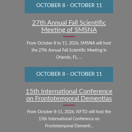
OCTOBER 8
-
OCTOBER 11
27th Annual Fall Scientific
Meeting of SMSNA
From October 8 to 11, 2026, SMSNA will host
the 27th Annual Fall Scientific Meeting in
Orlando, FL, ...
OCTOBER 8
-
OCTOBER 11
15th International Conference
on Frontotemporal Dementias
From October 8-11, 2026, ISFTD will host the
15th International Conference on
Frontotemporal Dementi...