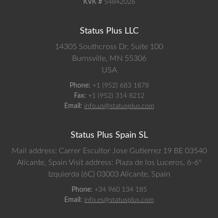
KVK #
54842026
Status Plus LLC
14305 Southcross Dr, Suite 100
Burnsville,
MN
55306
USA
Phone:
+1 (952) 683 1878
Fax:
+1 (952) 314 8212
Email:
info.us@statusplus.com
Status Plus Spain SL
Mail address: Carrer Escultor Jose Gutierrez 19 BE 03540
Alicante, Spain
Visit address: Plaza de los Luceros, 6-6º
Izquierda (6C) 03003 Alicante, Spain
Phone:
+34 960 134 185
Email:
info.es@statusplus.com