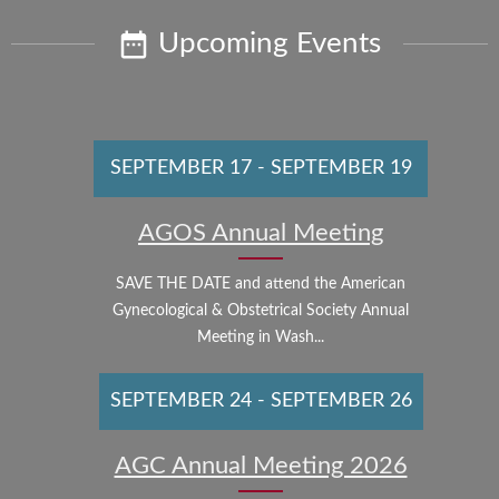
Upcoming Events
SEPTEMBER 17
-
SEPTEMBER 19
AGOS Annual Meeting
SAVE THE DATE and attend the American
Gynecological & Obstetrical Society Annual
Meeting in Wash...
SEPTEMBER 24
-
SEPTEMBER 26
AGC Annual Meeting 2026