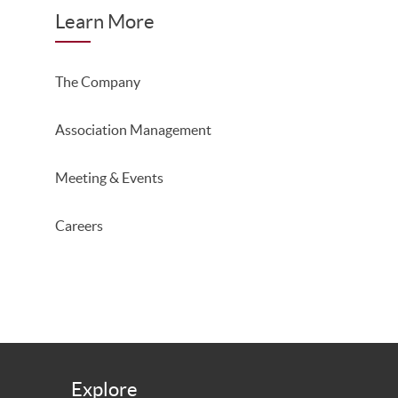
Learn More
The Company
Association Management
Meeting & Events
Careers
Explore