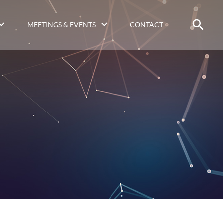
MEETINGS & EVENTS
CONTACT