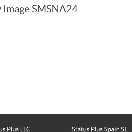
ew Image SMSNA24
us Plus LLC
Status Plus Spain SL