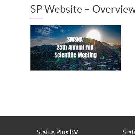
SP Website – Overvi
Status Plus BV
Stat