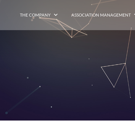
THE COMPANY
ASSOCIATION MANAGEMENT