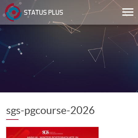
ch
sgs-pgcourse-2026