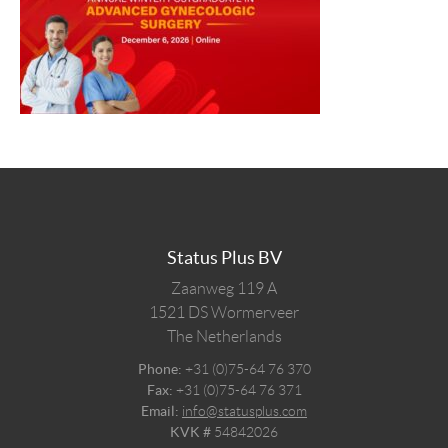
Status Plus BV
Zaanweg 119 A
1521 DS
Wormerveer
The Netherlands
Phone:
+31 (0)75-64 76 370
Fax:
+31 (0)75-64 76 371
Email:
info@statusplus.com
KVK #
54842026