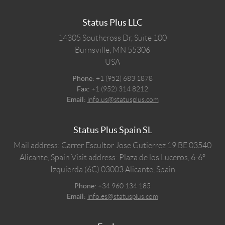
Status Plus LLC
14305 Southcross Dr, Suite 100
Burnsville,
MN
55306
USA
Phone:
+1 (952) 683 1878
Fax:
+1 (952) 314 8212
Email:
info.us@statusplus.com
Status Plus Spain SL
Mail address: Carrer Escultor Jose Gutierrez 19 BE 03540
Alicante, Spain
Visit address: Plaza de los Luceros, 6-6º
Izquierda (6C) 03003 Alicante, Spain
Phone:
+34 960 134 185
Email:
info.es@statusplus.com