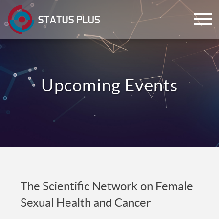
ch
The Scientific Network on Female
Sexual Health and Cancer