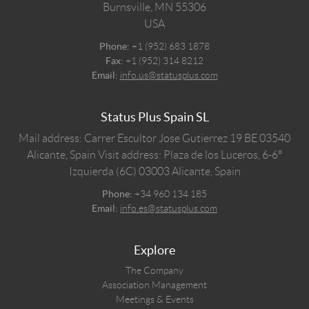
Burnsville,
MN
55306
USA
Phone:
+1 (952) 683 1878
Fax:
+1 (952) 314 8212
Email:
info.us@statusplus.com
Status Plus Spain SL
Mail address: Carrer Escultor Jose Gutierrez 19 BE 03540
Alicante, Spain
Visit address: Plaza de los Luceros, 6-6º
Izquierda (6C) 03003 Alicante, Spain
Phone:
+34 960 134 185
Email:
info.es@statusplus.com
Explore
The Company
Association Management
Meetings & Events