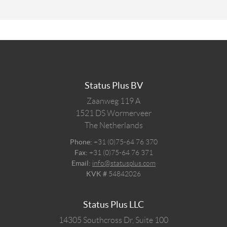
Status Plus BV
Zaanweg 119 A
1521 DS
Wormerveer
The Netherlands
Phone:
+31 (0)75-64 76 370
Fax:
+31 (0)75-64 76 371
Email:
info@statusplus.com
KVK #
54842026
Status Plus LLC
14305 Southcross Dr, Suite 100