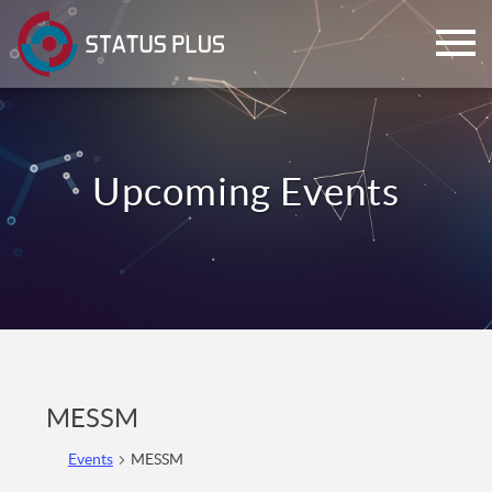
ch
MESSM
Events
MESSM