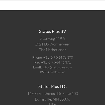
Status Plus BV
Zaanweg 119 A
1521 DS
Wormerveer
The Netherlands
Phone:
+31 (0)75-64 76 370
Fax:
+31 (0)75-64 76 371
Email:
info@statusplus.com
KVK #
54842026
Status Plus LLC
14305 Southcross Dr, Suite 100
Burnsville,
MN
55306
USA