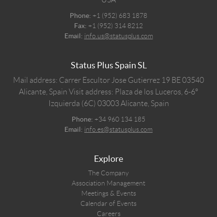
Phone:
+1 (952) 683 1878
Fax:
+1 (952) 314 8212
Email:
info.us@statusplus.com
Status Plus Spain SL
Mail address: Carrer Escultor Jose Gutierrez 19 BE 03540
Alicante, Spain
Visit address: Plaza de los Luceros, 6-6º
Izquierda (6C) 03003 Alicante, Spain
Phone:
+34 960 134 185
Email:
info.es@statusplus.com
Explore
The Company
Association Management
Meetings & Events
Calendar of Events
Careers