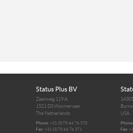
Status Plus BV
Stat
Zaanweg 119 A
14305
1521 DS
Wormerveer
Burnsv
The Netherlands
USA
Phone:
+31 (0)75-64 76 370
Phone
Fax:
+31 (0)75-64 76 371
Fax:
+