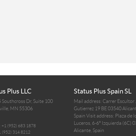
us Plus LLC
Status Plus Spain SL
 Southcross Dr, Suite 100
Mail address: Carrer Escultor
ille,
MN
55306
Gutierrez 19 BE 03540 Alicant
Spain
Visit address: Plaza de l
Luceros, 6-6º Izquierda (6C) 
:
+1 (952) 683 1878
Alicante, Spain
1 (952) 314 8212