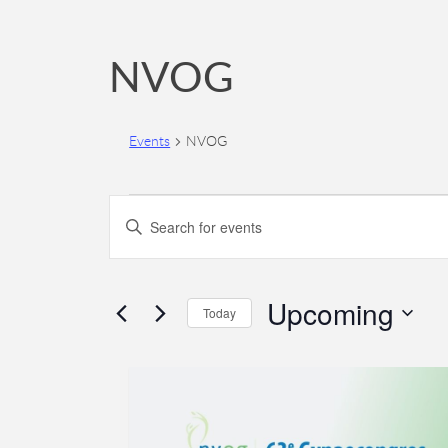
NVOG
Events
NVOG
Events
Events
Enter
Search
Keyword.
Search
and
for
Upcoming
Views
Today
Events
Navigation
by
Select
Keyword.
date.