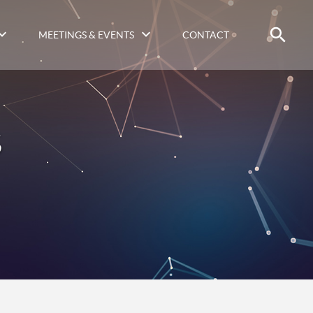
MEETINGS & EVENTS
CONTACT