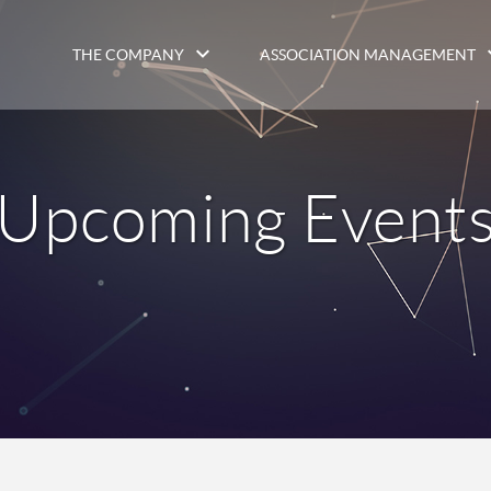
THE COMPANY
ASSOCIATION MANAGEMENT