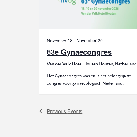
-
November 20
November 18
63e Gynaecongres
Van der Valk Hotel Houten
Houten, Netherland
Het Gynaecongres was en is het belangrijkste
congres voor gynaecologisch Nederland.
Previous
Events