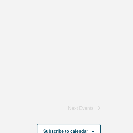
Next
Events
Subscribe to calendar