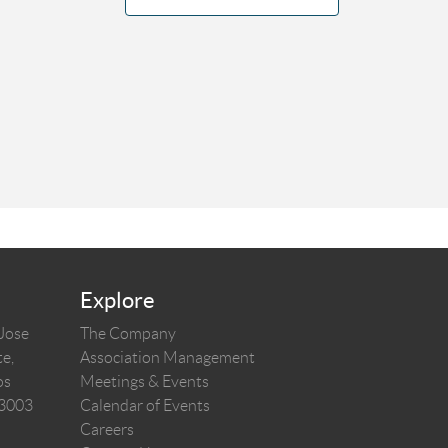
Explore
 Jose
The Company
e,
Association Management
os
Meetings & Events
03003
Calendar of Events
Careers