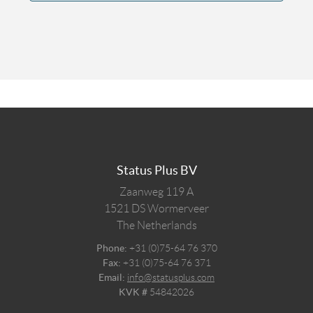
Status Plus BV
Zaanweg 119 A
1521 DS
Wormerveer
The Netherlands
Phone:
+31 (0)75-64 76 370
Fax:
+31 (0)75-64 76 371
Email:
info@statusplus.com
KVK #
54842026