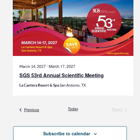
-
March 17, 2027
March 14, 2027
SGS 53rd Annual Scientific Meeting
La Cantera Resort & Spa
San Antonio, TX
Today
Next
Events
Previous
Events
Subscribe to calendar