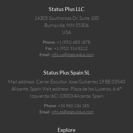
Status Plus LLC
14305 Southcross Dr, Suite 100
Burnsville,
MN
55306
USA
Phone:
+1 (952) 683 1878
Fax:
+1 (952) 314 8212
Email:
info.us@statusplus.com
Status Plus Spain SL
Mail address: Carrer Escultor Jose Gutierrez 19 BE 03540
Alicante, Spain
Visit address: Plaza de los Luceros, 6-6º
Izquierda (6C) 03003 Alicante, Spain
Phone:
+34 960 134 185
Email:
info.es@statusplus.com
Explore