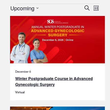
Events
Events
Even
Upcoming
Search
List
View
Search
Select
date.
Navi
and
Views
Navigat
December 6
Winter Postgraduate Course in Advanced
Gynecologic Surgery
Virtual