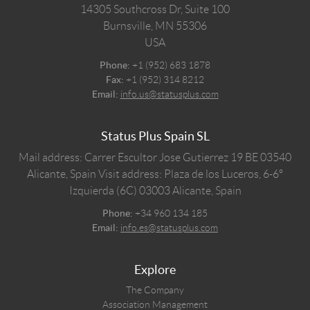
14305 Southcross Dr, Suite 100
Burnsville,
MN
55306
USA
Phone:
+1 (952) 683 1878
Fax:
+1 (952) 314 8212
Email:
info.us@statusplus.com
Status Plus Spain SL
Mail address: Carrer Escultor Jose Gutierrez 19 BE 03540
Alicante, Spain
Visit address: Plaza de los Luceros, 6-6º
Izquierda (6C) 03003 Alicante, Spain
Phone:
+34 960 134 185
Email:
info.es@statusplus.com
Explore
The Company
Association Management