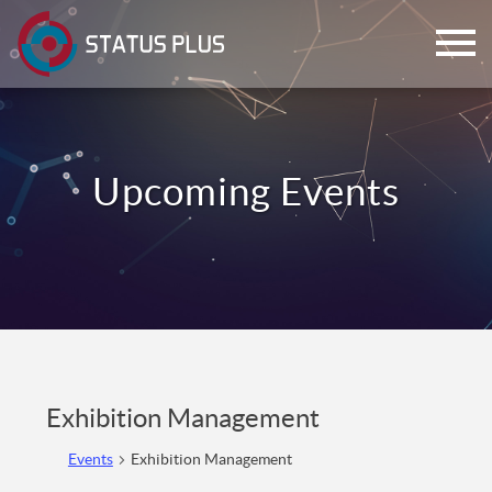
ch
Exhibition Management
Events
Exhibition Management