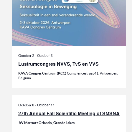
-
October 3
October 2
Lustrumcongres NVVS, TvS en VVS
KAVA Congres Centrum (KCC)
Consciencestraat 41, Antwerpen,
Belgium
-
October 11
October 8
27th Annual Fall Scientific Meeting of SMSNA
JW Marriott Orlando, Grande Lakes