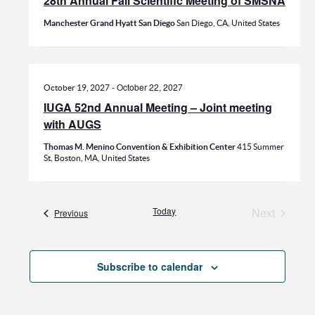
28th Annual Fall Scientific Meeting of SMSNA
Manchester Grand Hyatt San Diego
San Diego, CA, United States
-
October 22, 2027
October 19, 2027
IUGA 52nd Annual Meeting – Joint meeting
with AUGS
Thomas M. Menino Convention & Exhibition Center
415 Summer
St, Boston, MA, United States
Today
Next
Events
Previous
Events
Subscribe to calendar