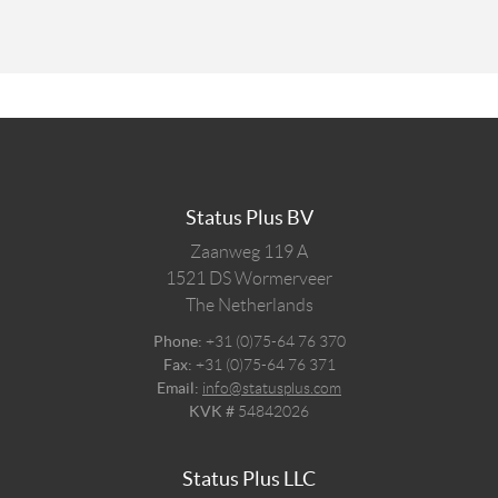
Status Plus BV
Zaanweg 119 A
1521 DS
Wormerveer
The Netherlands
Phone:
+31 (0)75-64 76 370
Fax:
+31 (0)75-64 76 371
Email:
info@statusplus.com
KVK #
54842026
Status Plus LLC