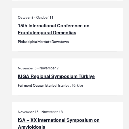
-
October 11
October 8
15th International Conference on
Frontotemporal Dementias
Philadelphia Marriott Downtown
-
November 7
November 5
IUGA Regional Symposium Türkiye
Fairmont Quasar Istanbul
Istanbul, Türkiye
-
November 18
November 15
ISA – XX International Symposium on
Amyloidosis