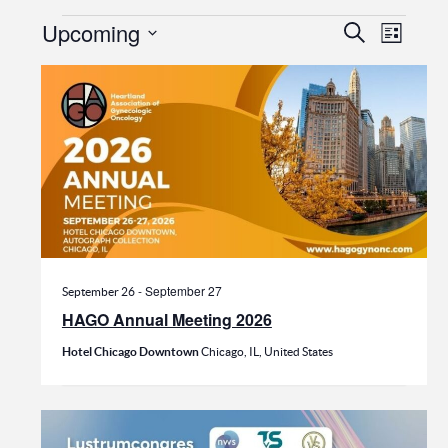
Events
Events
Even
Upcoming
Search
List
View
Search
Select
date.
Navi
and
Views
Navigat
-
September 27
September 26
HAGO Annual Meeting 2026
Hotel Chicago Downtown
Chicago, IL, United States