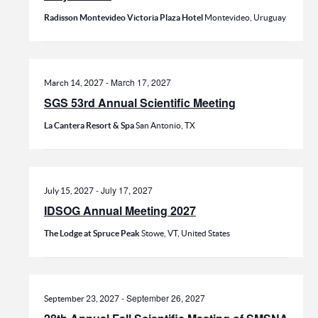
Radisson Montevideo Victoria Plaza Hotel
Montevideo, Uruguay
-
March 17, 2027
March 14, 2027
SGS 53rd Annual Scientific Meeting
La Cantera Resort & Spa
San Antonio, TX
-
July 17, 2027
July 15, 2027
IDSOG Annual Meeting 2027
The Lodge at Spruce Peak
Stowe, VT, United States
-
September 26, 2027
September 23, 2027