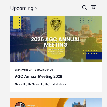
Events
Events
Even
Upcoming
Search
List
View
Search
Select
date.
Navi
and
Views
Navigat
-
September 26
September 24
AGC Annual Meeting 2026
Nashville, TN
Nashville, TN, United States