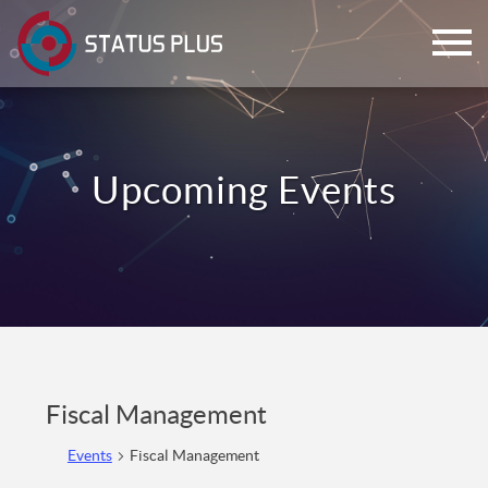
ch
Fiscal Management
Events
Fiscal Management