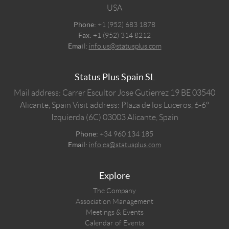
USA
Phone:
+1 (952) 683 1878
Fax:
+1 (952) 314 8212
Email:
info.us@statusplus.com
Status Plus Spain SL
Mail address: Carrer Escultor Jose Gutierrez 19 BE 03540
Alicante, Spain
Visit address: Plaza de los Luceros, 6-6º
Izquierda (6C) 03003 Alicante, Spain
Phone:
+34 960 134 185
Email:
info.es@statusplus.com
Explore
The Company
Association Management
Meetings & Events
Calendar of Events