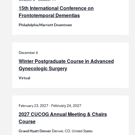
15th International Conference on
Frontotemporal Dementias
Philadelphia Marriott Downtown
December 6
Winter Postgraduate Course in Advanced
Gynecologic Surgery
Virtual
-
February 24, 2027
February 23, 2027
2027 CUCOG Annual Meeting & Chairs
Course
Grand Hyatt Denver
Denver, CO, United States