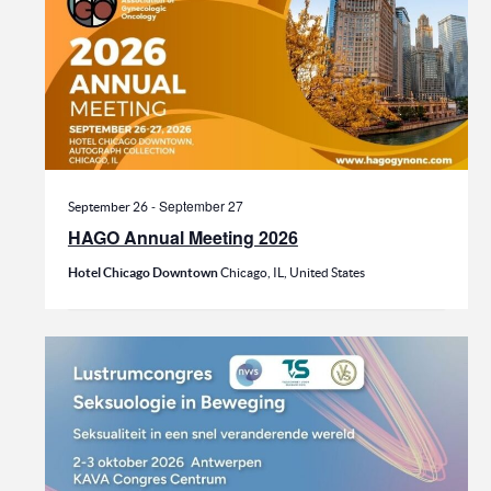
-
September 27
September 26
HAGO Annual Meeting 2026
Hotel Chicago Downtown
Chicago, IL, United States