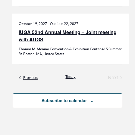
-
October 22, 2027
October 19, 2027
IUGA 52nd Annual Meeting – Joint meeting
with AUGS
Thomas M. Menino Convention & Exhibition Center
415 Summer
St, Boston, MA, United States
Today
Next
Events
Previous
Events
Subscribe to calendar