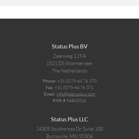
Status Plus BV
Zaanweg 119 A
1521 DS
Wormerveer
The Netherlands
Phone:
+31 (0)75-64 76 370
Fax:
+31 (0)75-64 76 371
Email:
info@statusplus.com
KVK #
54842026
Status Plus LLC
14305 Southcross Dr, Suite 100
Burnsville,
MN
55306