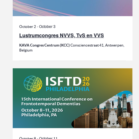
-
October 3
October 2
Lustrumcongres NVVS, TvS en VVS
KAVA Congres Centrum (KCC)
Consciencestraat 41, Antwerpen,
Belgium
-
October 11
October 8