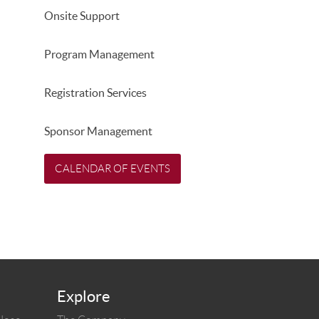
Onsite Support
Program Management
Registration Services
Sponsor Management
CALENDAR OF EVENTS
Explore