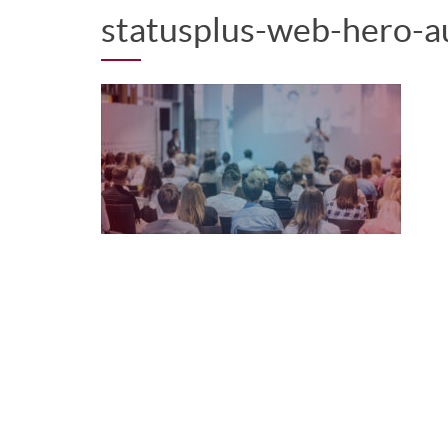
statusplus-web-hero-a