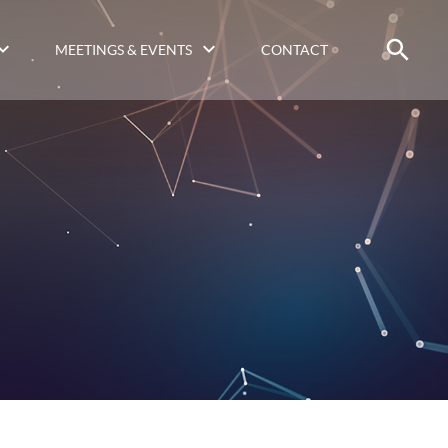
MEETINGS & EVENTS
CONTACT