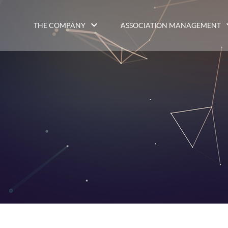
THE COMPANY
ASSOCIATION MANAGEMENT