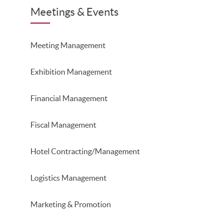
Meetings & Events
Meeting Management
Exhibition Management
Financial Management
Fiscal Management
Hotel Contracting/Management
Logistics Management
Marketing & Promotion