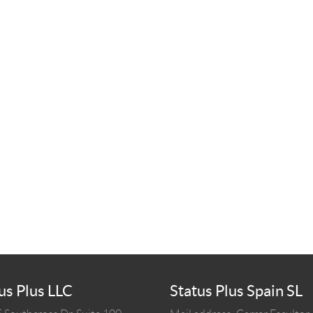
us Plus LLC
Status Plus Spain SL