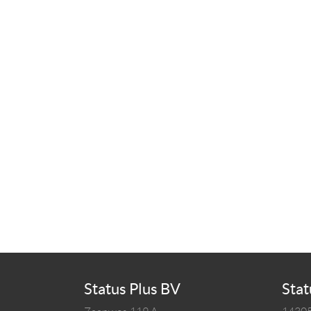
Status Plus BV
Stat