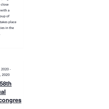
 close
with a
oup of
takes place
ties in the
.
-
, 2020
, 2020
58th
al
congres