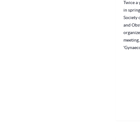
Twice a y
in sprin
Society 
and Obst
organize
meeting,
'Gynaeco