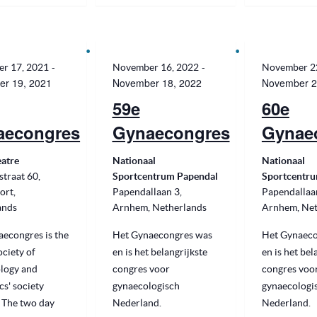
-
-
r 17, 2021
November 16, 2022
November 2
r 19, 2021
November 18, 2022
November 2
59e
60e
aecongres
Gynaecongres
Gynae
eatre
Nationaal
Nationaal
traat 60,
Sportcentrum Papendal
Sportcentru
ort,
Papendallaan 3,
Papendallaa
ands
Arnhem, Netherlands
Arnhem, Net
econgres is the
Het Gynaecongres was
Het Gynaeco
ciety of
en is het belangrijkste
en is het bel
logy and
congres voor
congres voo
cs' society
gynaecologisch
gynaecologi
 The two day
Nederland.
Nederland.