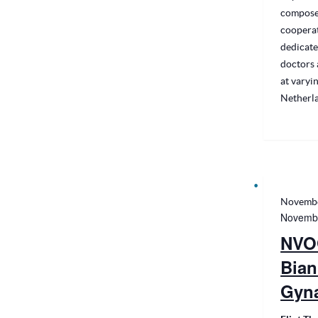
compose
cooperat
dedicate
doctors 
at varyin
Netherl
Novembe
Novembe
NVO
Bian
Gyn