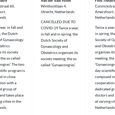
eatre
Van der Valk Hotel
Flint Theatr
traat 60,
Winthontlaan 4,
Coninckstraa
ort,
Utrecht, Netherlands
Amersfoort,
ands
Netherlands
CANCELLED DUE TO
ear, in fall and
Twice a year,
COVID-19 Twice a year,
g, the Dutch
in spring, t
in fall and in spring, the
of Gynaecology
Society of 
Dutch Society of
etrics
and Obstetri
Gynaecology and
s its society
organizes its
Obstetrics organizes its
 the so called
meeting, the 
society meeting, the so
ngres’. The two
‘Gynaecongre
called ‘Gynaecongres’.
ntific program is
day scientifi
d in close
composed in
ion with a
cooperation 
d group of
dedicated gr
and takes place
doctors and 
g cities in the
at varying ci
ands.
Netherlands