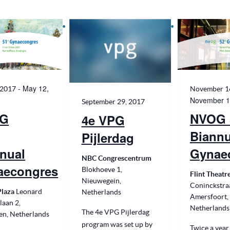
date.
-
May 12,
 2017
November 1
November 1
September 29, 2017
G
NVOG 
4e VPG
Biannu
Pijlerdag
nual
Gynae
NBC Congrescentrum
aecongres
Blokhoeve 1,
Flint Theatr
Nieuwegein,
Coninckstraa
Plaza
Leonard
Netherlands
Amersfoort,
laan 2,
Netherlands
The 4e VPG Pijlerdag
en, Netherlands
program was set up by
Twice a year,