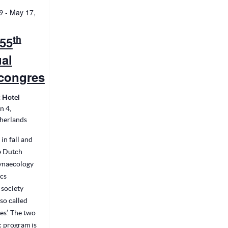
-
May 17,
9
th
55
al
congres
 Hotel
n 4,
therlands
 in fall and
he Dutch
Gynaecology
cs
 society
so called
s’. The two
c program is