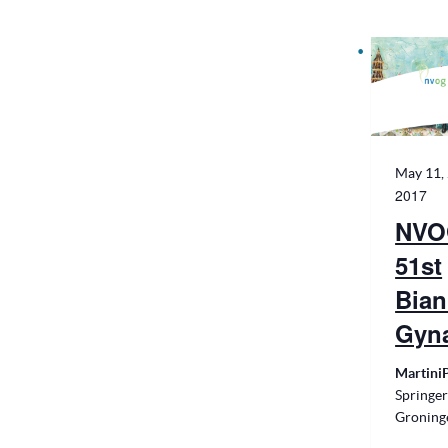
May 11,
2017
NVO
51st
Bian
Gyn
Martini
Springer
Groning