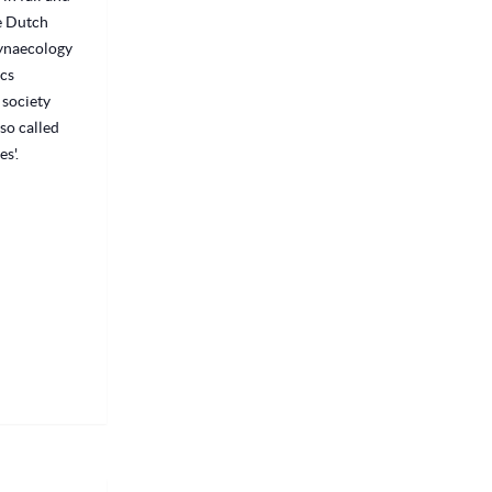
he Dutch
Gynaecology
cs
 society
so called
s'.