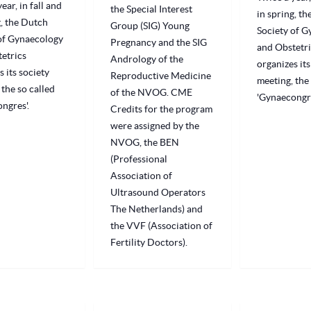
ear, in fall and
the Special Interest
in spring, t
g, the Dutch
Group (SIG) Young
Society of 
of Gynaecology
Pregnancy and the SIG
and Obstetri
etrics
Andrology of the
organizes its
s its society
Reproductive Medicine
meeting, the 
 the so called
of the NVOG. CME
'Gynaecongre
ngres'.
Credits for the program
were assigned by the
NVOG, the BEN
(Professional
Association of
Ultrasound Operators
The Netherlands) and
the VVF (Association of
Fertility Doctors).