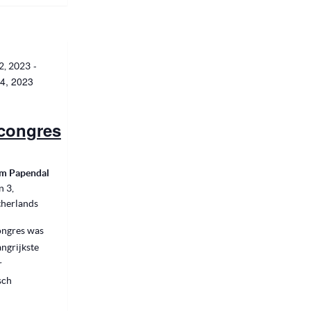
-
2, 2023
4, 2023
congres
m Papendal
n 3,
herlands
ngres was
angrijkste
r
sch