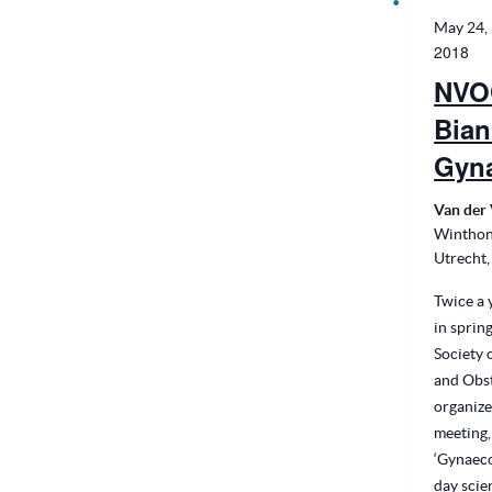
May 24,
2018
NVO
Bian
Gyn
Van der 
Winthon
Utrecht,
Twice a y
in sprin
Society 
and Obst
organize
meeting,
‘Gynaeco
day scie