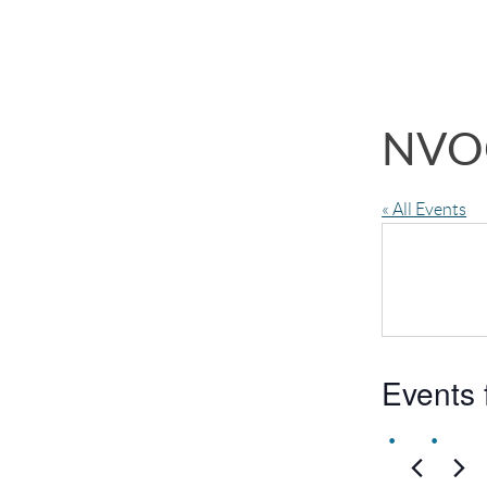
NVO
« All Events
Events 