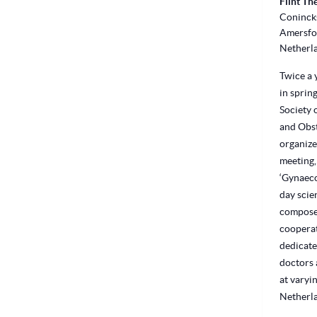
Flint Th
Conincks
Amersfo
Netherl
Twice a y
in sprin
Society 
and Obst
organize
meeting,
‘Gynaeco
day scie
compose
cooperat
dedicate
doctors 
at varyin
Netherl