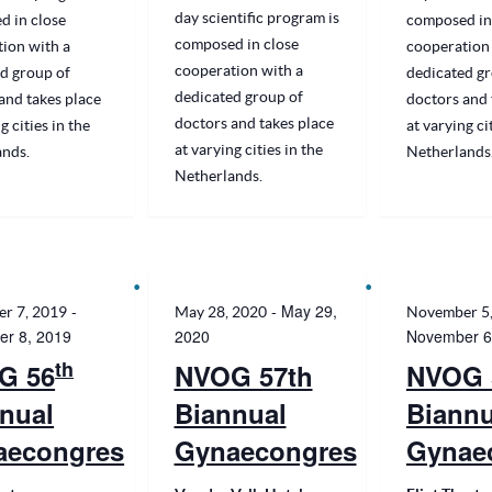
day scientific program is
d in close
composed in
composed in close
ion with a
cooperation 
cooperation with a
d group of
dedicated gr
dedicated group of
and takes place
doctors and 
doctors and takes place
g cities in the
at varying ci
at varying cities in the
ands.
Netherlands
Netherlands.
-
-
May 29,
r 7, 2019
May 28, 2020
November 5
r 8, 2019
2020
November 6
th
G 56
NVOG 57th
NVOG 
nual
Biannual
Biannu
aecongres
Gynaecongres
Gynae