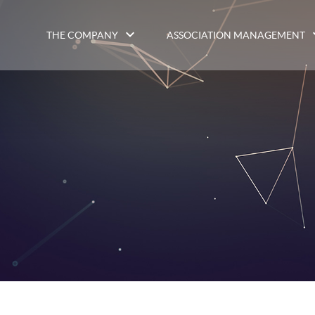
THE COMPANY
ASSOCIATION MANAGEMENT