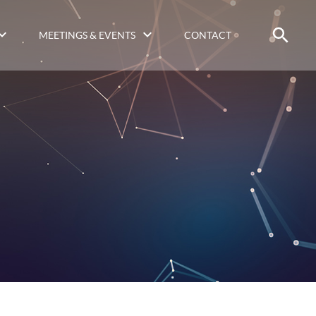
MEETINGS & EVENTS
CONTACT