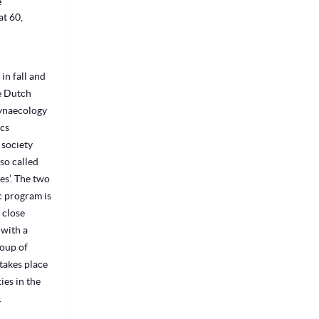
e
t 60,
 in fall and
he Dutch
Gynaecology
cs
 society
so called
s’. The two
c program is
 close
with a
oup of
takes place
ties in the
.