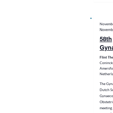
Novembe
Novembe
58th
Gyn
Flint Th
Conincks
Amersfo
Netherl
The Gyna
Dutch So
Gynaeco
Obstetri
meeting.