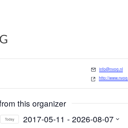
G
Email
info@nvog.nl
Website
http://www.nvog.
from this organizer
2017-05-11
 - 
2026-08-07
Today
Select