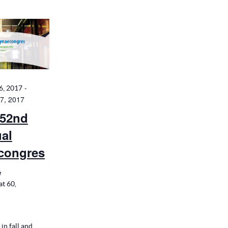
-
6, 2017
7, 2017
52nd
al
congres
e
t 60,
 in fall and