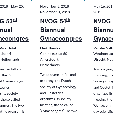
-
May 25,
-
 2018
November 8, 2018
May 16, 201
November 9, 2018
2019
rd
th
G 53
NVOG 54
NVOG 
nual
Biannual
Biannu
aecongres
Gynaecongres
Gynae
Valk Hotel
Flint Theatre
Van der Valk
tlaan 4,
Coninckstraat 60,
Winthontlaa
 Netherlands
Amersfoort,
Utrecht, Ne
Netherlands
ear, in fall and
Twice a year,
Twice a year, in fall and
g, the Dutch
in spring, t
in spring, the Dutch
of Gynaecology
Society of 
Society of Gynaecology
etrics
and Obstetri
and Obstetrics
s its society
organizes its
organizes its society
 the so called
meeting, the 
meeting, the so called
ngres’. The two
‘Gynaecongre
‘Gynaecongres’. The two
ntific program is
day scientifi