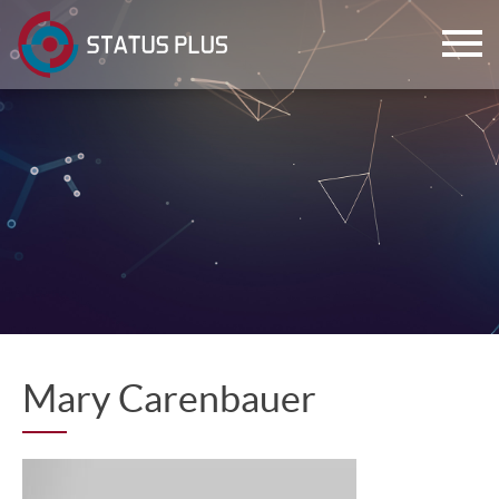
ch
Mary Carenbauer