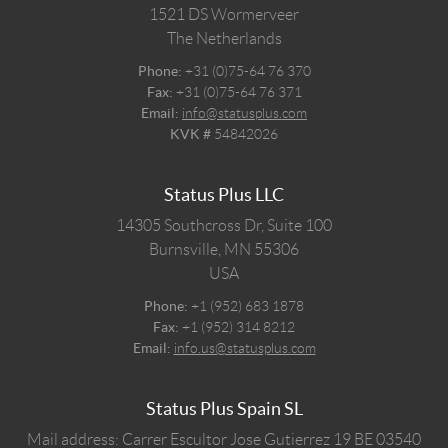
1521 DS
Wormerveer
The Netherlands
Phone:
+31 (0)75-64 76 370
Fax:
+31 (0)75-64 76 371
Email:
info@statusplus.com
KVK #
54842026
Status Plus LLC
14305 Southcross Dr, Suite 100
Burnsville,
MN
55306
USA
Phone:
+1 (952) 683 1878
Fax:
+1 (952) 314 8212
Email:
info.us@statusplus.com
Status Plus Spain SL
Mail address: Carrer Escultor Jose Gutierrez 19 BE 03540