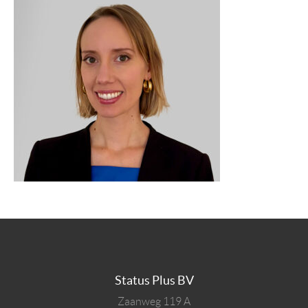
Status Plus BV
Zaanweg 119 A