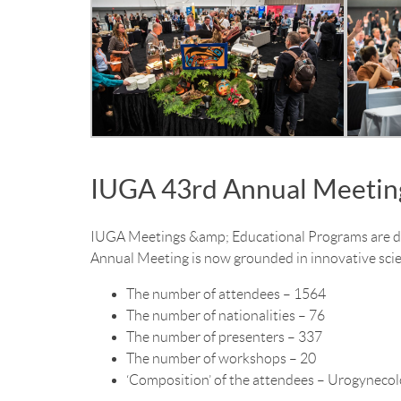
IUGA 43rd Annual Meetin
IUGA Meetings &amp; Educational Programs are dev
Annual Meeting is now grounded in innovative scie
The number of attendees – 1564
The number of nationalities – 76
The number of presenters – 337
The number of workshops – 20
‘Composition’ of the attendees – Urogynecolo