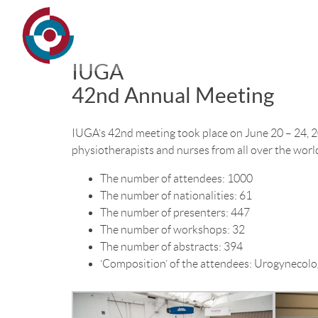
IUGA
42nd Annual Meeting
IUGA’s 42nd meeting took place on June 20 – 24, 2
physiotherapists and nurses from all over the worl
The number of attendees: 1000
The number of nationalities: 61
The number of presenters: 447
The number of workshops: 32
The number of abstracts: 394
‘Composition’ of the attendees: Urogynecolog