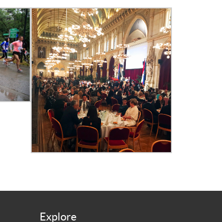
Explore