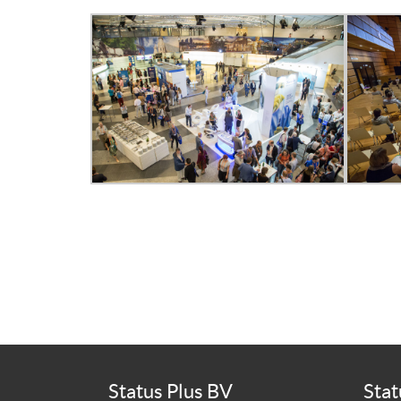
Status Plus BV
Stat