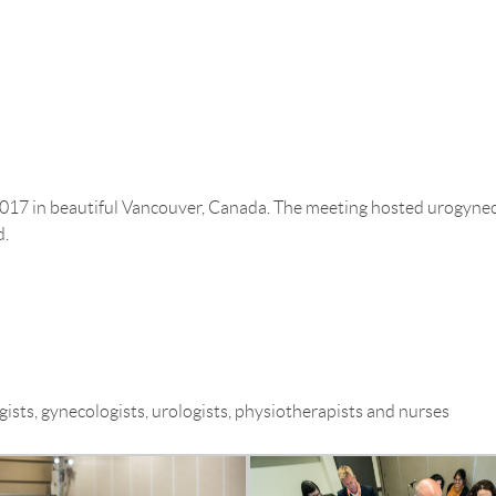
THE COMPANY
ASSOCIATION MANAGEMENT
017 in beautiful Vancouver, Canada. The meeting hosted urogynecol
d.
ists, gynecologists, urologists, physiotherapists and nurses