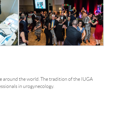
around the world. The tradition of the IUGA
ssionals in urogynecology.