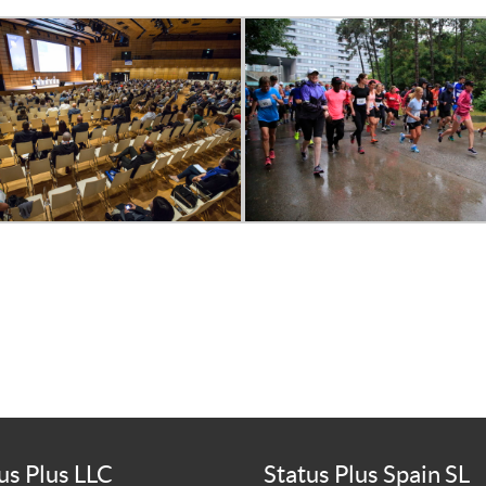
us Plus LLC
Status Plus Spain SL