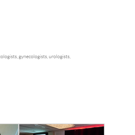
MEETINGS & EVENTS
CONTACT
ogists, gynecologists, urologists,