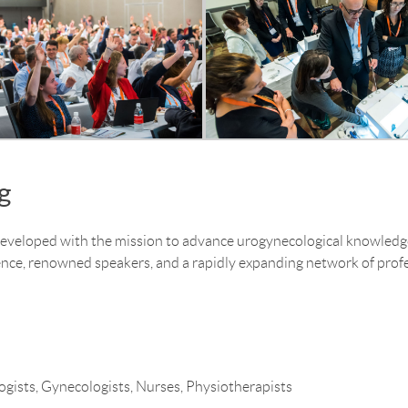
g
eloped with the mission to advance urogynecological knowledge 
nce, renowned speakers, and a rapidly expanding network of profe
gists, Gynecologists, Nurses, Physiotherapists