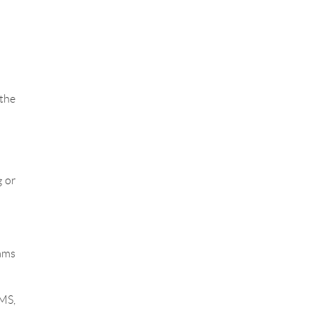
 the
 or
ams
MS,