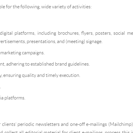
le for the following, wide variety of activities:
igital platforms, including brochures, flyers, posters, social m
vertisements, presentations, and (meeting) signage.
t marketing campaigns.
nt, adhering to established brand guidelines.
, ensuring quality and timely execution.
.
ia platforms.
 clients’ periodic newsletters and one-off e-mailings (Mailchimp
ollect all editorial material for client e-mailings, process this 