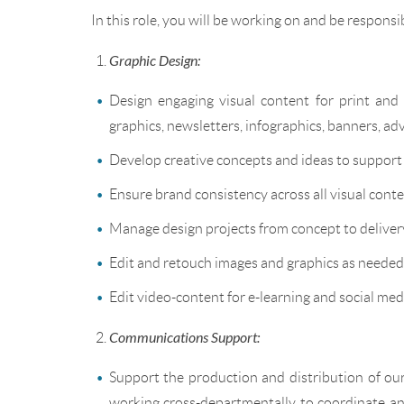
In this role, you will be working on and be responsib
Graphic Design:
Design engaging visual content for print and d
graphics, newsletters, infographics, banners, ad
Develop creative concepts and ideas to suppor
Ensure brand consistency across all visual conte
Manage design projects from concept to delivery
Edit and retouch images and graphics as needed
Edit video-content for e-learning and social med
Communications Support:
Support the production and distribution of our
working cross-departmentally to coordinate and c