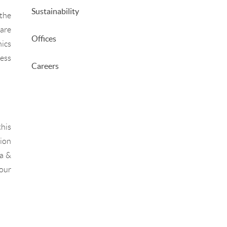
Sustainability
 the
 are
Offices
hics
cess
Careers
this
tion
ia &
 our