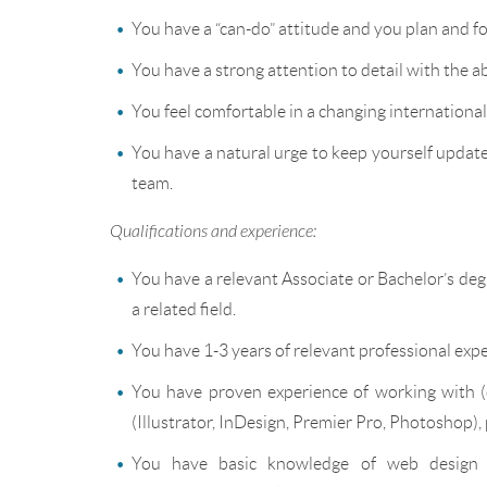
You have a “can-do” attitude and you plan and f
You have a strong attention to detail with the a
You feel comfortable in a changing internationa
You have a natural urge to keep yourself updated
team.
Qualifications and experience:
You have a relevant Associate or Bachelor’s 
a related field.
You have 1-3 years of relevant professional exp
You have proven experience of working with (
(Illustrator, InDesign, Premier Pro, Photoshop)
You have basic knowledge of web design 