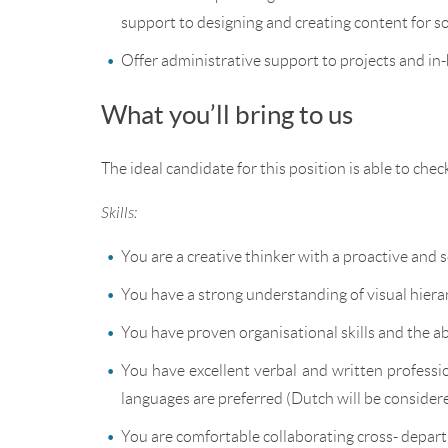
support to designing and creating content for s
Offer administrative support to projects and in
What you’ll bring to us
The ideal candidate for this position is able to chec
Skills:
You are a creative thinker with a proactive and 
You have a strong understanding of visual hierar
You have proven organisational skills and the ab
You have excellent verbal and written profession
languages are preferred (Dutch will be considere
You are comfortable collaborating cross- depart