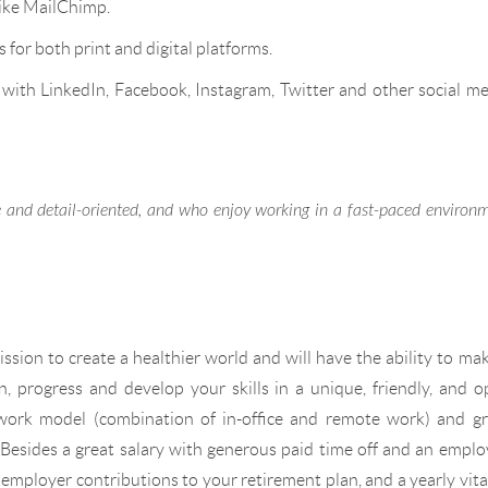
ike MailChimp.
for both print and digital platforms.
 with LinkedIn, Facebook, Instagram, Twitter and other social m
ve and detail-oriented, and who enjoy working in a fast-paced environ
ssion to create a healthier world and will have the ability to ma
rn, progress and develop your skills in a unique, friendly, and 
work model (combination of in-office and remote work) and gr
. Besides a great salary with generous paid time off and an empl
 employer contributions to your retirement plan, and a yearly vita