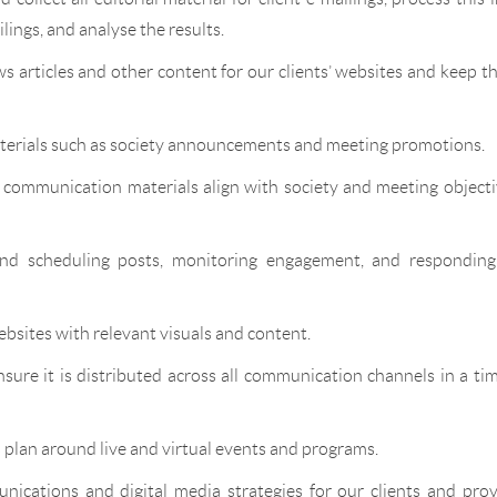
ilings, and analyse the results.
 articles and other content for our clients’ websites and keep 
erials such as society announcements and meeting promotions.
t communication materials align with society and meeting object
nd scheduling posts, monitoring engagement, and responding
bsites with relevant visuals and content.
sure it is distributed across all communication channels in a ti
plan around live and virtual events and programs.
nications and digital media strategies for our clients and pro