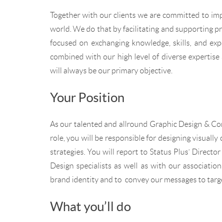
Together with our clients we are committed to imp
world. We do that by facilitating and supporting p
focused on exchanging knowledge, skills, and expe
combined with our high level of diverse expertise 
will always be our primary objective.
Your Position
As our talented and allround Graphic Design & Comm
role, you will be responsible for designing visuall
strategies. You will report to Status Plus’ Directo
Design specialists as well as with our associatio
brand identity and to convey our messages to targ
What you’ll do