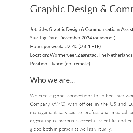
Graphic Design & Comm
Job title: Graphic Design & Communications Assis
Starting Date: December 2024 (or sooner)
Hours per week: 32-40 (0.8-1 FTE)
Location: Wormerveer, Zaanstad, The Netherlands
Position:
Hybrid (not remote)
Who we are…
We create global connections for a healthier wo
Company (AMC) with offices in the US and Eur
management services to professional medical a
organizing numerous successful scientific and e
globe, both in-person as well as virtually.