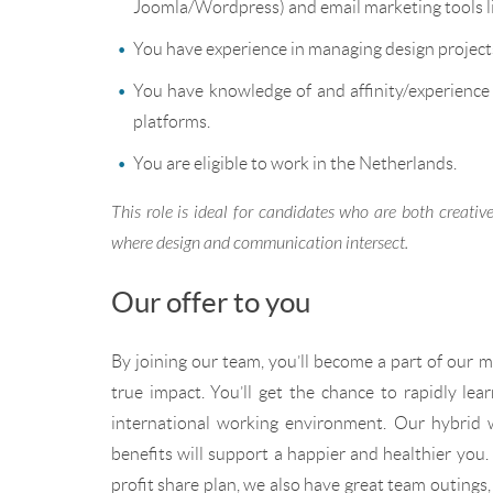
Joomla/Wordpress) and email marketing tools l
You have experience in managing design projects 
You have knowledge of and affinity/experience
platforms.
You are eligible to work in the Netherlands.
This role is ideal for candidates who are both creati
where design and communication intersect.
Our offer to you
By joining our team, you’ll become a part of our mi
true impact. You’ll get the chance to rapidly lea
international working environment. Our hybrid 
benefits will support a happier and healthier you
profit share plan, we also have great team outings,