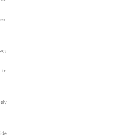
them
ives
 to
mely
vide