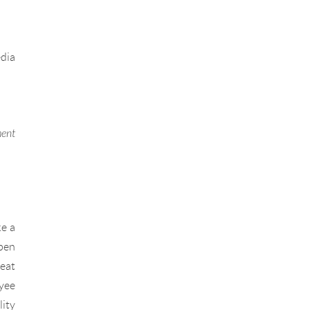
edia
ment
ke a
open
eat
oyee
lity