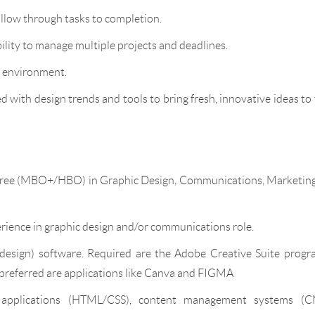
ollow through tasks to completion.
bility to manage multiple projects and deadlines.
l environment.
 with design trends and tools to bring fresh, innovative ideas to
degree (MBO+/HBO) in Graphic Design, Communications, Marketing
erience in graphic design and/or communications role.
design) software. Required are the Adobe Creative Suite progr
, preferred are applications like Canva and FIGMA
applications (HTML/CSS), content management systems (C