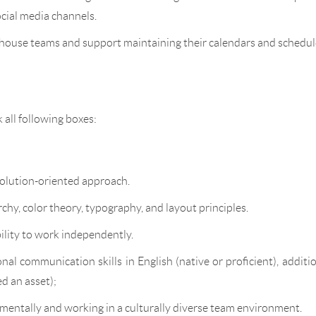
ocial media channels.
-house teams and support maintaining their calendars and schedul
k all following boxes:
solution-oriented approach.
chy, color theory, typography, and layout principles.
ility to work independently.
al communication skills in English (native or proficient), additi
d an asset);
mentally and working in a culturally diverse team environment.