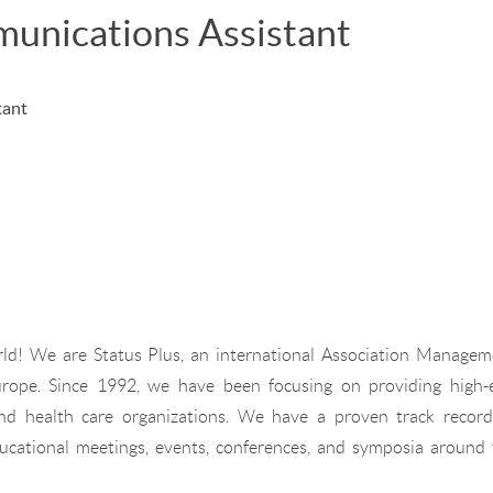
unications Assistant
tant
rld! We are Status Plus, an international Association Managem
ope. Since 1992, we have been focusing on providing high-
nd health care organizations. We have a proven track record
ducational meetings, events, conferences, and symposia around 