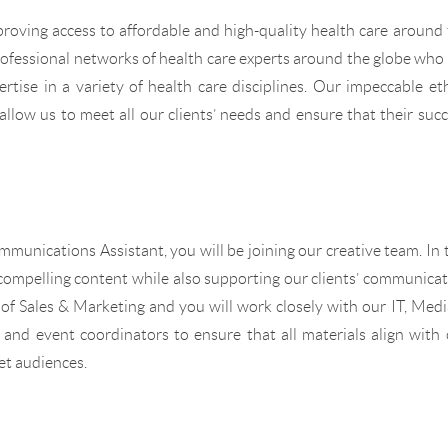
roving access to affordable and high-quality health care around
rofessional networks of health care experts around the globe who
rtise in a variety of health care disciplines. Our impeccable et
allow us to meet all our clients’ needs and ensure that their suc
unications Assistant, you will be joining our creative team. In 
y compelling content while also supporting our clients’ communica
r of Sales & Marketing and you will work closely with our IT, Med
n and event coordinators to ensure that all materials align with
et audiences.