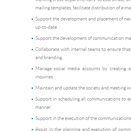
mailing templates, facilitate distribution of e-ma
Support the development and placement of news
up-to-date.
Support the development of communication mat
Collaborate with internal teams to ensure tha
and branding.
Manage social media accounts by creating a
inquiries.
Maintain and update the society and meeting we
Support in scheduling all communications to en
manner.
Support in the execution of the communications 
Assist in the planning and execution of commu