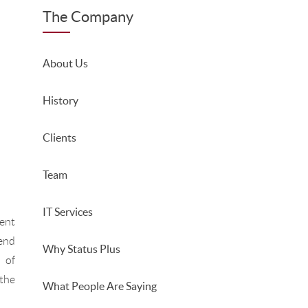
The Company
About Us
History
Clients
Team
IT Services
ent
end
Why Status Plus
 of
the
What People Are Saying