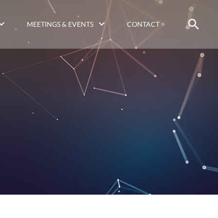
MEETINGS & EVENTS
CONTACT