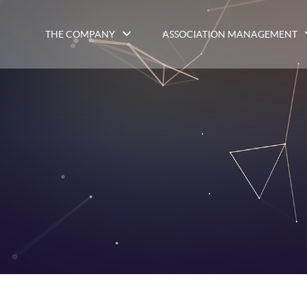
THE COMPANY
ASSOCIATION MANAGEMENT