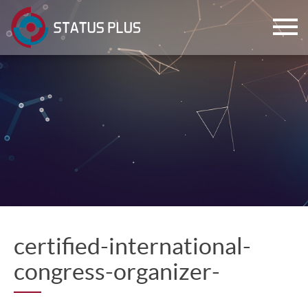
ch
certified-international-
congress-organizer-