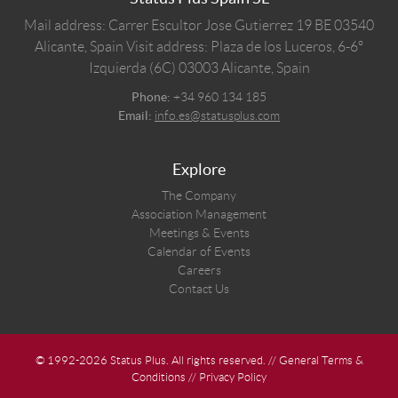
Mail address: Carrer Escultor Jose Gutierrez 19 BE 03540
Alicante, Spain
Visit address: Plaza de los Luceros, 6-6º
Izquierda (6C) 03003 Alicante, Spain
Phone:
+34 960 134 185
Email:
info.es@statusplus.com
Explore
The Company
Association Management
Meetings & Events
Calendar of Events
Careers
Contact Us
© 1992-2026 Status Plus. All rights reserved. //
General Terms &
Conditions
//
Privacy Policy