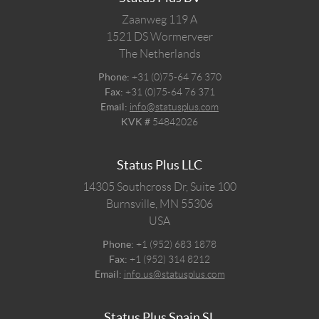
Zaanweg 119 A
1521 DS
Wormerveer
The Netherlands
Phone:
+31 (0)75-64 76 370
Fax:
+31 (0)75-64 76 371
Email:
info@statusplus.com
KVK #
54842026
Status Plus LLC
14305 Southcross Dr, Suite 100
Burnsville,
MN
55306
USA
Phone:
+1 (952) 683 1878
Fax:
+1 (952) 314 8212
Email:
info.us@statusplus.com
Status Plus Spain SL