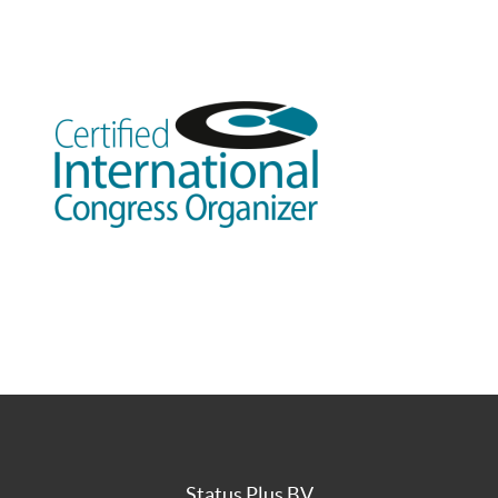
Status Plus BV