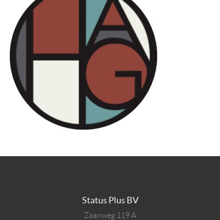
Status Plus BV
Zaanweg 119 A