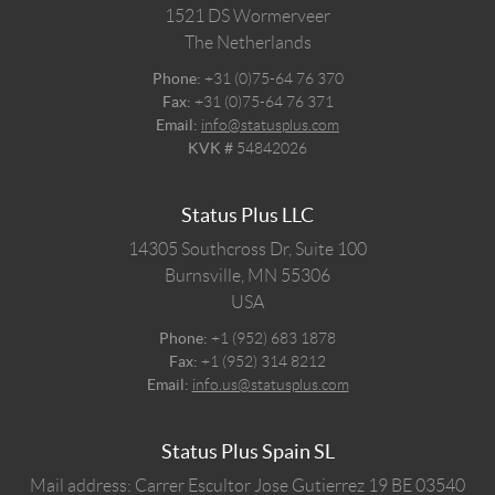
1521 DS
Wormerveer
The Netherlands
Phone:
+31 (0)75-64 76 370
Fax:
+31 (0)75-64 76 371
Email:
info@statusplus.com
KVK #
54842026
Status Plus LLC
14305 Southcross Dr, Suite 100
Burnsville,
MN
55306
USA
Phone:
+1 (952) 683 1878
Fax:
+1 (952) 314 8212
Email:
info.us@statusplus.com
Status Plus Spain SL
Mail address: Carrer Escultor Jose Gutierrez 19 BE 03540