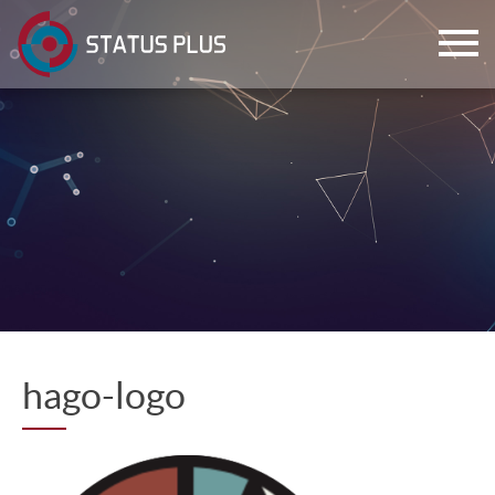
ch
hago-logo