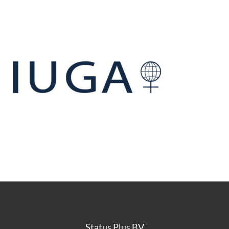
Status Plus BV