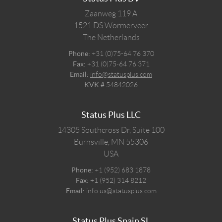
Zaanweg 119 A
1521 DS
Wormerveer
The Netherlands
Phone:
+31 (0)75-64 76 370
Fax:
+31 (0)75-64 76 371
Email:
info@statusplus.com
KVK #
54842026
Status Plus LLC
14305 Southcross Dr, Suite 100
Burnsville,
MN
55306
USA
Phone:
+1 (952) 683 1878
Fax:
+1 (952) 314 8212
Email:
info.us@statusplus.com
Status Plus Spain SL