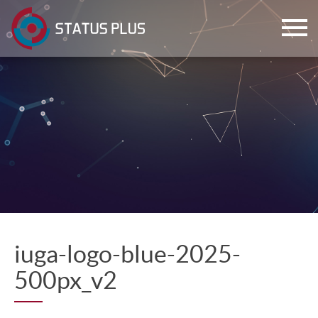
ch
iuga-logo-blue-2025-
500px_v2