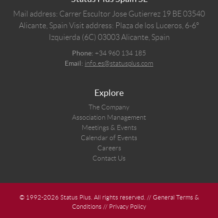
Mail address: Carrer Escultor Jose Gutierrez 19 BE 03540
Alicante, Spain
Visit address: Plaza de los Luceros, 6-6º
Izquierda (6C) 03003 Alicante, Spain
Phone:
+34 960 134 185
Email:
info.es@statusplus.com
Explore
The Company
Association Management
Meetings & Events
Calendar of Events
Careers
Contact Us
© 1992-2026 Status Plus. All rights reserved. //
General Terms &
Conditions
//
Privacy Policy