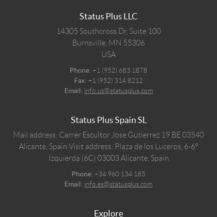
Status Plus LLC
14305 Southcross Dr, Suite 100
Burnsville,
MN
55306
USA
Phone:
+1 (952) 683 1878
Fax:
+1 (952) 314 8212
Email:
info.us@statusplus.com
Status Plus Spain SL
Mail address: Carrer Escultor Jose Gutierrez 19 BE 03540
Alicante, Spain
Visit address: Plaza de los Luceros, 6-6º
Izquierda (6C) 03003 Alicante, Spain
Phone:
+34 960 134 185
Email:
info.es@statusplus.com
Explore