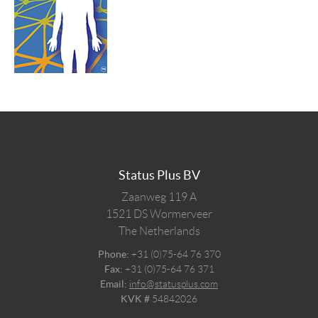
Status Plus BV
Zaanweg 119 A
1521 DS
Wormerveer
The Netherlands
Phone:
+31 (0)75-64 76 370
Fax:
+31 (0)75-64 76 371
Email:
info@statusplus.com
KVK #
54842026