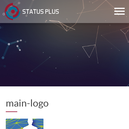
ch
main-logo